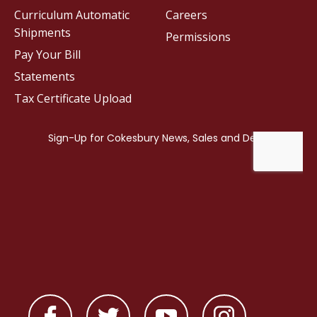
Curriculum Automatic
Careers
Shipments
Permissions
Pay Your Bill
Statements
Tax Certificate Upload