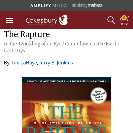
0
The Rapture
In the Twinkling of an Eye / Countdown to the Earth's
Last Days
By
Tim LaHaye
,
Jerry B. Jenkins