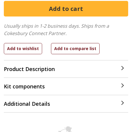
Usually ships in 1-2 business days.
Ships from a
Cokesbury Connect Partner.
Product Description
Kit components
Additional Details