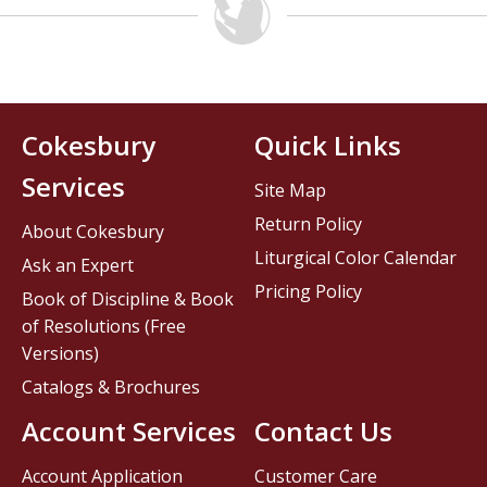
Cokesbury
Quick Links
Services
Site Map
Return Policy
About Cokesbury
Liturgical Color Calendar
Ask an Expert
Pricing Policy
Book of Discipline & Book
of Resolutions (Free
Versions)
Catalogs & Brochures
Account Services
Contact Us
Account Application
Customer Care