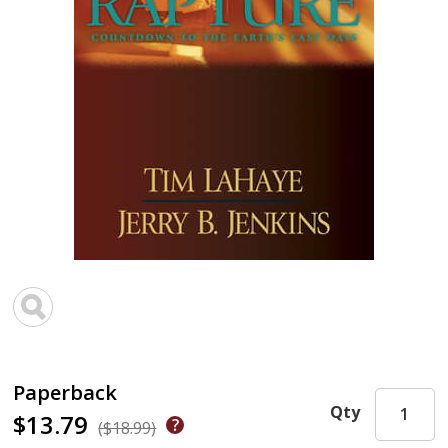
Paperback
Qty
$13.79
($18.99)