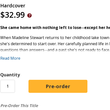
Hardcover
$32.99
She came home with nothing left to lose--except her h
When Madeline Stewart returns to her childhood lake town w
she's determined to start over. Her carefully planned life 
questions than answers--and a past she's not ready to face
Read More
The town of Bluebell, however, remembers everything. Espe
Now a respected small-business owner and the town's depend
Quantity
place--and the people--he loves. The last thing he needs 
one unforgettable summer long ago. But when circumstances
surface.
As whispers and complications ripple through the close-kni
footing once again--and Trent must decide where his loyalty 
Pre-Order This Title