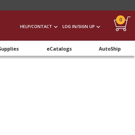
0
HELP/CONTACT
LOG IN/SIGN UP
Supplies
eCatalogs
AutoShip