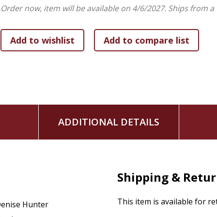
balance and their hearts on the line, both will have to face wh
Order now, item will be available on 4/6/2027.
Ships from a
ADDITIONAL DETAILS
Shipping & Retu
This item is available for r
enise Hunter