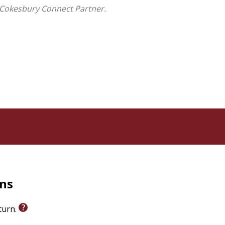
at was lost . . . and what might still be found.
 Cokesbury Connect Partner.
rns
eturn.