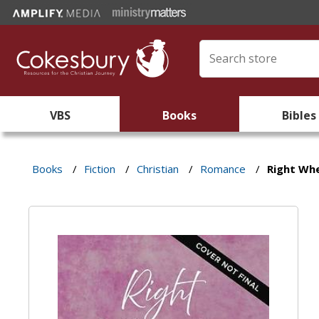
VBS
Books
Bibles
Books
/
Fiction
/
Christian
/
Romance
/
Right Wh