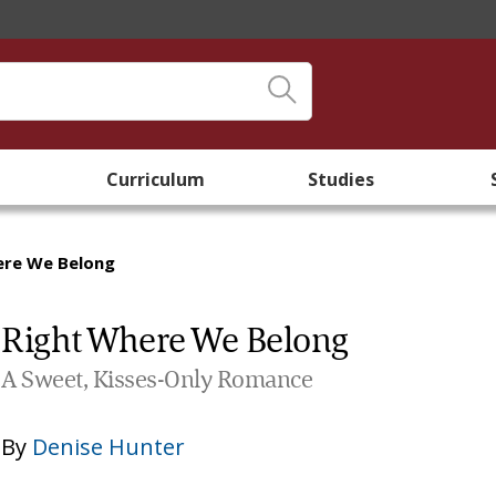
Curriculum
Studies
ere We Belong
Right Where We Belong
A Sweet, Kisses-Only Romance
By
Denise Hunter