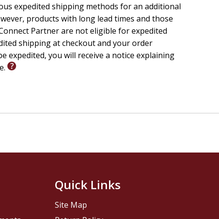
ious expedited shipping methods for an additional
wever, products with long lead times and those
onnect Partner are not eligible for expedited
edited shipping at checkout and your order
e expedited, you will receive a notice explaining
le.
Quick Links
Site Map