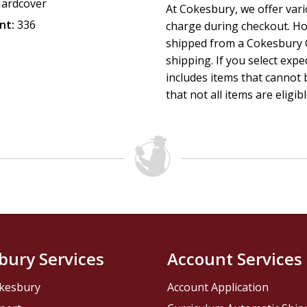
ardcover
At Cokesbury, we offer var
nt:
336
charge during checkout. Ho
shipped from a Cokesbury C
shipping. If you select exp
includes items that cannot b
that not all items are eligib
bury Services
Account Services
kesbury
Account Application