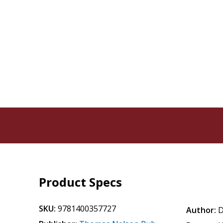
Product Specs
SKU:
9781400357727
Author:
D