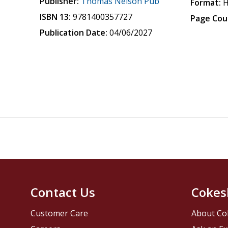
Publisher:
Thomas Nelson Pub
Format:
H
ISBN 13:
9781400357727
Page Cou
Publication Date:
04/06/2027
Contact Us
Cokes
Customer Care
About Co