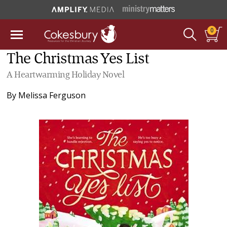
0
The Christmas Yes List
A Heartwarming Holiday Novel
By
Melissa Ferguson