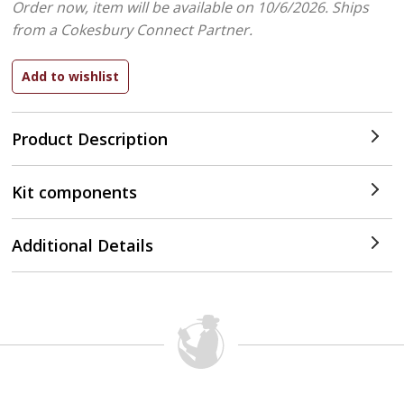
Order now, item will be available on 10/6/2026.
Ships
from a Cokesbury Connect Partner.
Product Description
Kit components
Additional Details