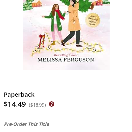
Paperback
$14.49
($18.99)
Pre-Order This Title