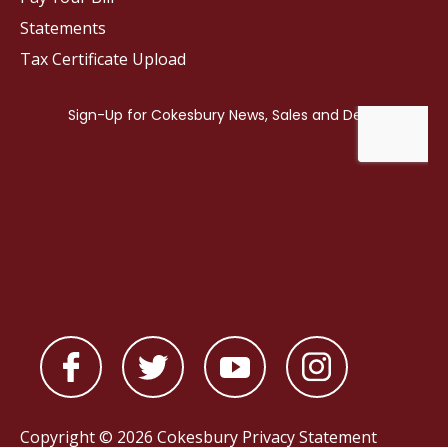
Statements
Tax Certificate Upload
Copyright © 2026 Cokesbury
Privacy Statement