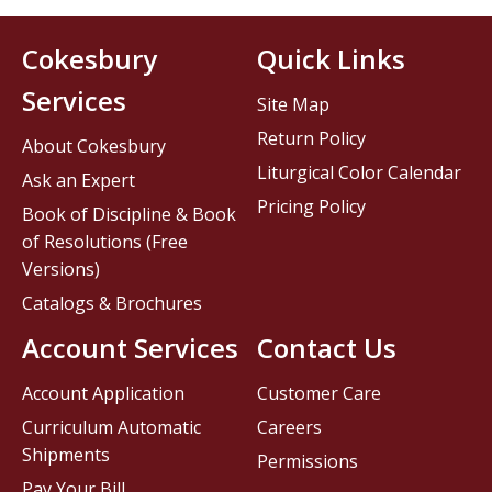
Cokesbury
Quick Links
Services
Site Map
Return Policy
About Cokesbury
Liturgical Color Calendar
Ask an Expert
Pricing Policy
Book of Discipline & Book
of Resolutions (Free
Versions)
Catalogs & Brochures
Account Services
Contact Us
Account Application
Customer Care
Curriculum Automatic
Careers
Shipments
Permissions
Pay Your Bill