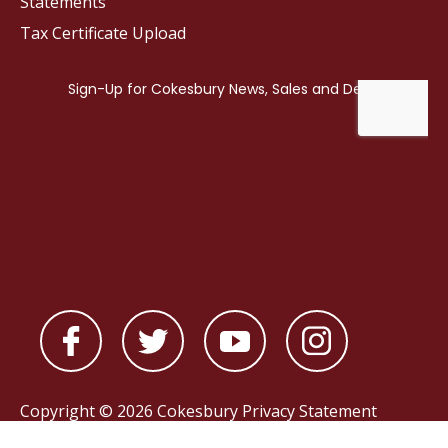
Statements
Tax Certificate Upload
Copyright © 2026 Cokesbury
Privacy Statement