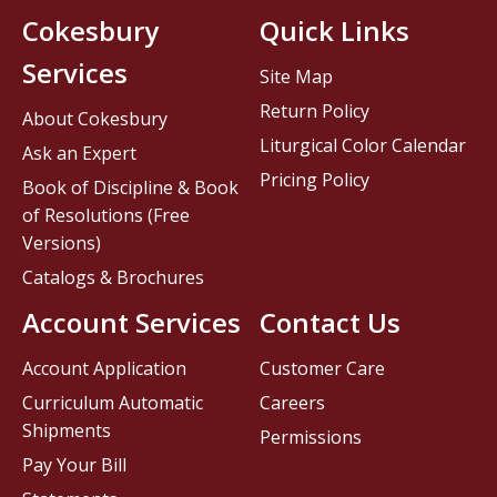
Cokesbury
Quick Links
Services
Site Map
Return Policy
About Cokesbury
Liturgical Color Calendar
Ask an Expert
Pricing Policy
Book of Discipline & Book
of Resolutions (Free
Versions)
Catalogs & Brochures
Account Services
Contact Us
Account Application
Customer Care
Curriculum Automatic
Careers
Shipments
Permissions
Pay Your Bill