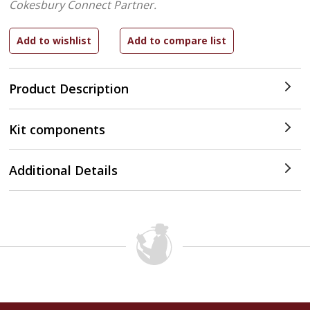
Cokesbury Connect Partner.
Product Description
Kit components
Additional Details