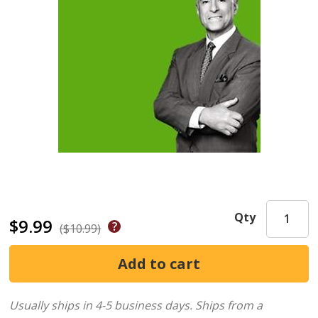
Qty
$9.99
($10.99)
Usually ships in 4-5 business days.
Ships from a