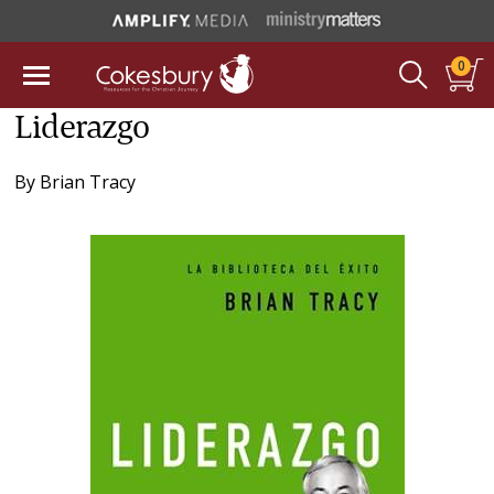
0
Liderazgo
By
Brian Tracy