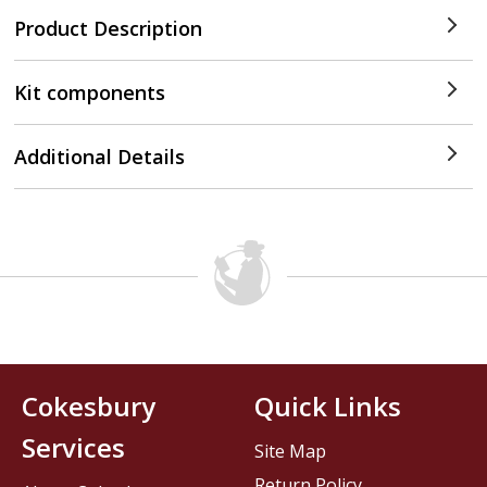
Product Description
Kit components
Additional Details
Cokesbury
Quick Links
Services
Site Map
Return Policy