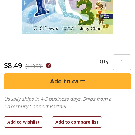
Qty
$8.49
($10.99)
Usually ships in 4-5 business days.
Ships from a
Cokesbury Connect Partner.