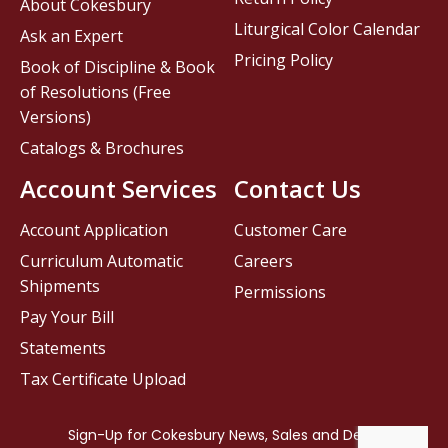
About Cokesbury
Liturgical Color Calendar
Ask an Expert
Pricing Policy
Book of Discipline & Book
of Resolutions (Free
Versions)
Catalogs & Brochures
Account Services
Contact Us
Account Application
Customer Care
Curriculum Automatic
Careers
Shipments
Permissions
Pay Your Bill
Statements
Tax Certificate Upload