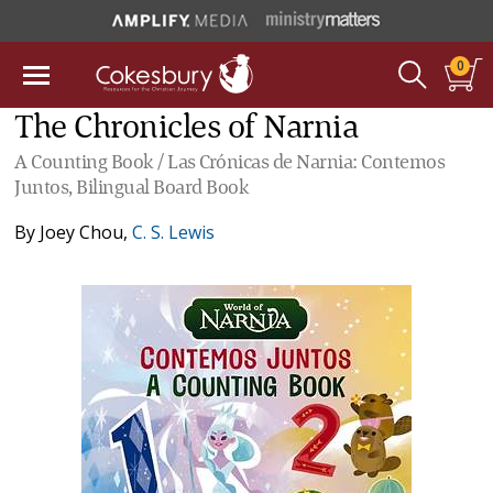
0
The Chronicles of Narnia
A Counting Book / Las Crónicas de Narnia: Contemos
Juntos, Bilingual Board Book
By
Joey Chou
,
C. S. Lewis