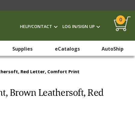
0
HELP/CONTACT
LOG IN/SIGN UP
Supplies
eCatalogs
AutoShip
hersoft, Red Letter, Comfort Print
t, Brown Leathersoft, Red