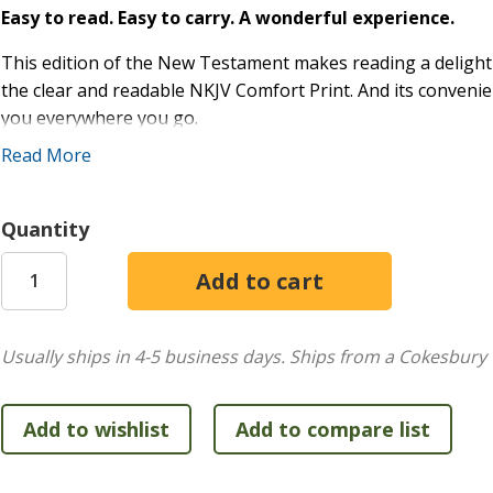
Easy to read. Easy to carry. A wonderful experience.
This edition of the New Testament makes reading a delight 
the clear and readable NKJV Comfort Print. And its convenie
you everywhere you go.
Read More
Trusted by millions of believers around the world, the NKJ
translation. It balances the literary beauty and familiarity 
commitment to preserving the grammar and structure of the
Quantity
translators relied on the traditional Greek, Hebrew, and Ara
comprehensive translator notes offer important insights ab
studies. The result is a Bible translation that is both beau
devotional use, and reading aloud.
Usually ships in 4-5 business days.
Ships from a Cokesbury 
Features include:
Convenient personal size making it easy to carry whe
Words of Christ in red
NKJV translator notes