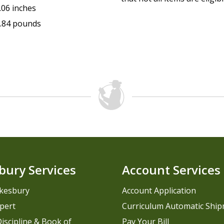
.06 inches
.84 pounds
bury Services
Account Services
kesbury
Account Application
pert
Curriculum Automatic Shi
iscipline & Book of
Pay Your Bill