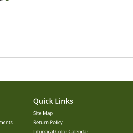
Quick Links
Site Map
pments
Return Policy
Liturgical Color Calendar