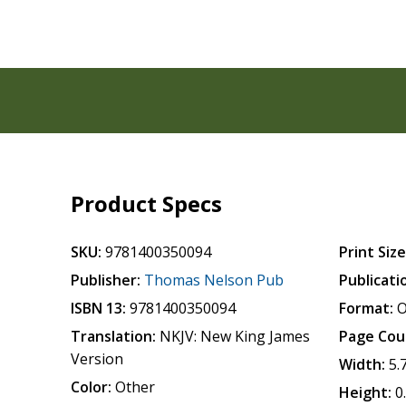
Product Specs
SKU:
9781400350094
Print Size
Publisher:
Thomas Nelson Pub
Publicati
ISBN 13:
9781400350094
Format:
O
Translation:
NKJV: New King James
Page Cou
Version
Width:
5.
Color:
Other
Height:
0