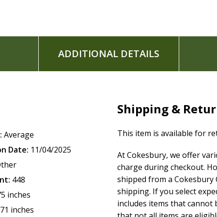
Easy-to-read, two-column typesetting
Clear and readable 9.5-point NKJV Comfort Print
ADDITIONAL DETAILS
Shipping & Retu
This item is available for r
:
Average
on Date:
11/04/2025
At Cokesbury, we offer var
ther
charge during checkout. Ho
shipped from a Cokesbury C
nt:
448
shipping. If you select exp
75 inches
includes items that cannot b
.71 inches
that not all items are eligib