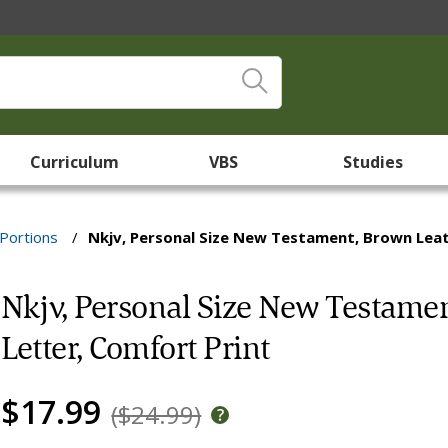
Curriculum
VBS
Studies
Portions
/
Nkjv, Personal Size New Testament, Brown Leat
Nkjv, Personal Size New Testamen
Letter, Comfort Print
$17.99
($24.99)