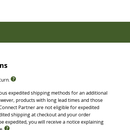
rns
eturn.
ious expedited shipping methods for an additional
wever, products with long lead times and those
onnect Partner are not eligible for expedited
edited shipping at checkout and your order
e expedited, you will receive a notice explaining
le.