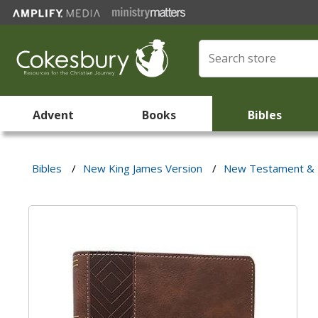
Advent
Books
Bibles
Bibles
/
New King James Version
/
New Testament & 