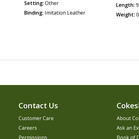
Setting:
Other
Length:
9
Binding:
Imitation Leather
Weight:
0
Contact Us
Cokes
Customer Care
About Co
Careers
Ask an Ex
Permissions
Book of D