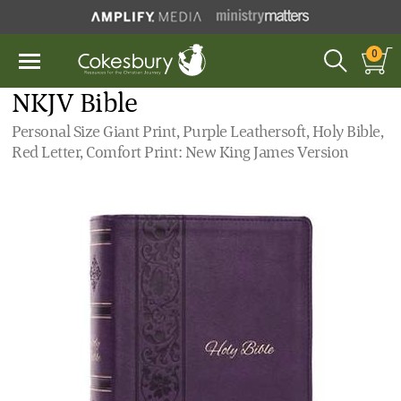
0
NKJV Bible
Personal Size Giant Print, Purple Leathersoft, Holy Bible,
Red Letter, Comfort Print: New King James Version