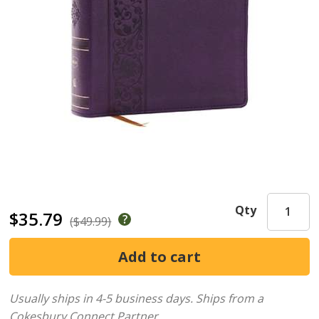
Qty
$35.79
($49.99)
Usually ships in 4-5 business days.
Ships from a
Cokesbury Connect Partner.