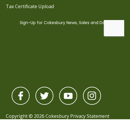
Tax Certificate Upload
Copyright © 2026 Cokesbury
Privacy Statement
Powered by
nopCommerce