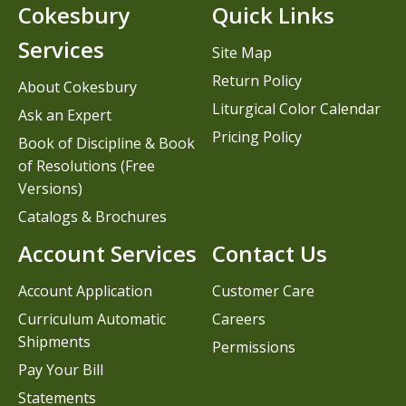
Cokesbury
Quick Links
Services
Site Map
Return Policy
About Cokesbury
Liturgical Color Calendar
Ask an Expert
Pricing Policy
Book of Discipline & Book
of Resolutions (Free
Versions)
Catalogs & Brochures
Account Services
Contact Us
Account Application
Customer Care
Curriculum Automatic
Careers
Shipments
Permissions
Pay Your Bill
Statements