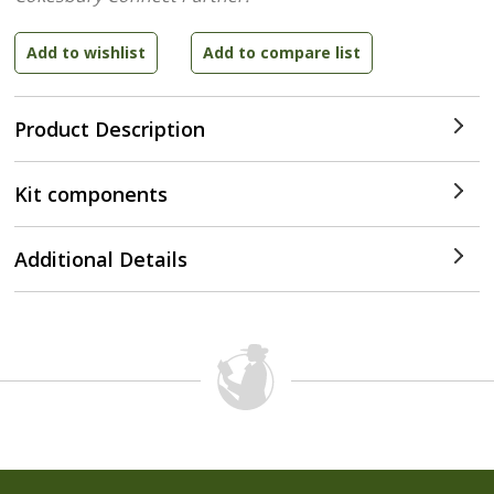
Product Description
Kit components
Additional Details