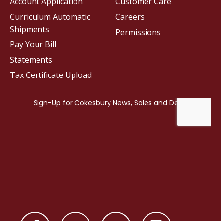
Account Application
Customer Care
Curriculum Automatic
Careers
Shipments
Permissions
Pay Your Bill
Statements
Tax Certificate Upload