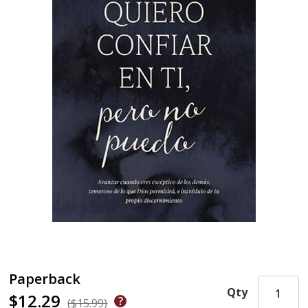
Paperback
Qty
$12.29
($15.99)