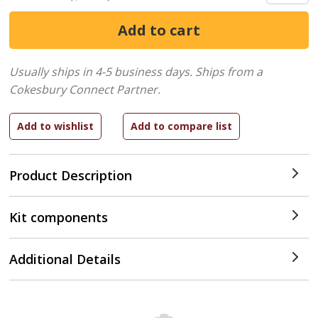
Usually ships in 4-5 business days.
Ships from a
Cokesbury Connect Partner.
Product Description
Kit components
Additional Details