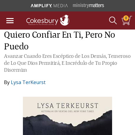
0
Quiero Confiar En Ti, Pero No
Puedo
Avanzar Cuando Eres Escéptico de Los Demás, Temeroso
de Lo Que Dios Permitirá, E Incrédulo de Tu Propio
Discernim
By
Lysa TerKeurst