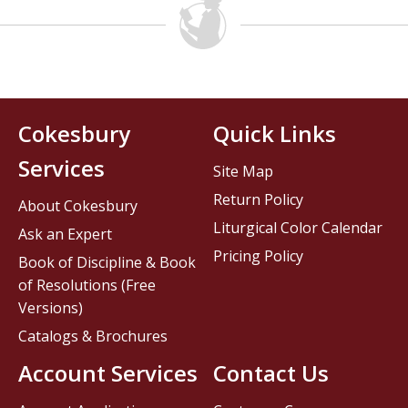
Cokesbury
Quick Links
Services
Site Map
Return Policy
About Cokesbury
Liturgical Color Calendar
Ask an Expert
Pricing Policy
Book of Discipline & Book
of Resolutions (Free
Versions)
Catalogs & Brochures
Account Services
Contact Us