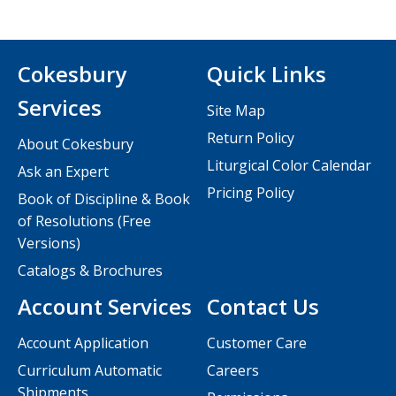
Cokesbury
Quick Links
Services
Site Map
Return Policy
About Cokesbury
Liturgical Color Calendar
Ask an Expert
Pricing Policy
Book of Discipline & Book
of Resolutions (Free
Versions)
Catalogs & Brochures
Account Services
Contact Us
Account Application
Customer Care
Curriculum Automatic
Careers
Shipments