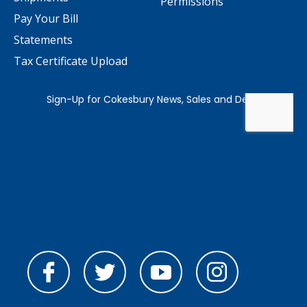
Permissions
Pay Your Bill
Statements
Tax Certificate Upload