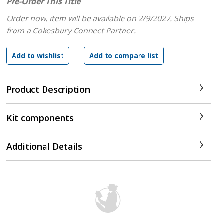
Pre-Order This Title
Order now, item will be available on 2/9/2027.
Ships
from a Cokesbury Connect Partner.
Product Description
Kit components
Additional Details