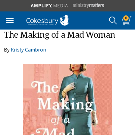
0
The Making of a Mad Woman
By
Kristy Cambron