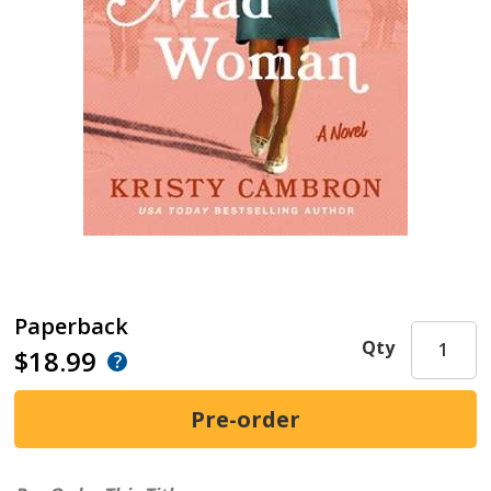
Paperback
Qty
$18.99