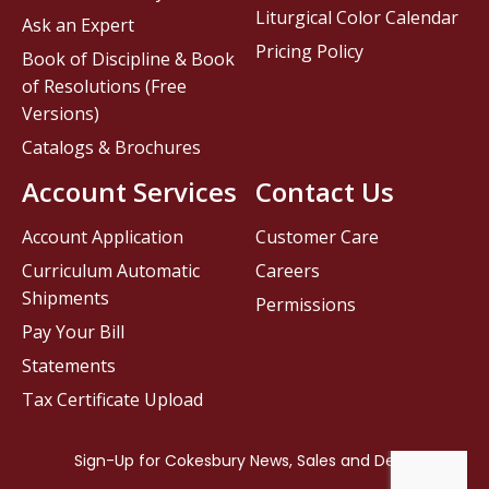
Liturgical Color Calendar
Ask an Expert
Pricing Policy
Book of Discipline & Book
of Resolutions (Free
Versions)
Catalogs & Brochures
Account Services
Contact Us
Account Application
Customer Care
Curriculum Automatic
Careers
Shipments
Permissions
Pay Your Bill
Statements
Tax Certificate Upload