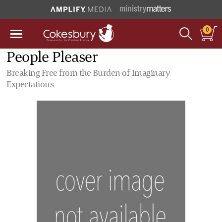
0
People Pleaser
Breaking Free from the Burden of Imaginary
Expectations