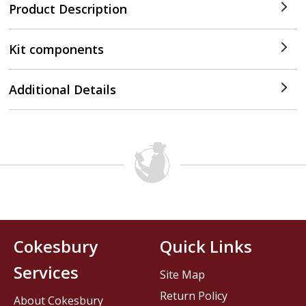
Product Description
Kit components
Additional Details
Cokesbury
Quick Links
Services
Site Map
Return Policy
About Cokesbury