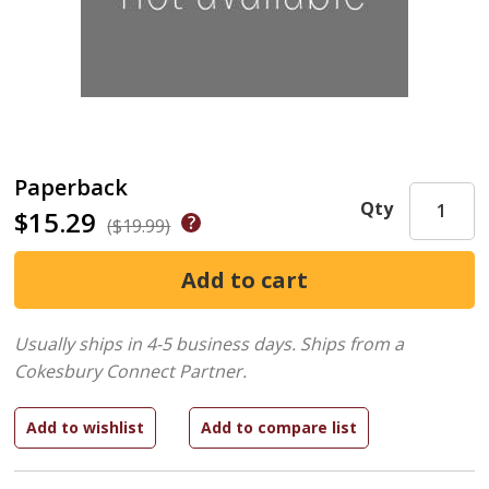
Paperback
Qty
$15.29
($19.99)
Usually ships in 4-5 business days.
Ships from a
Cokesbury Connect Partner.