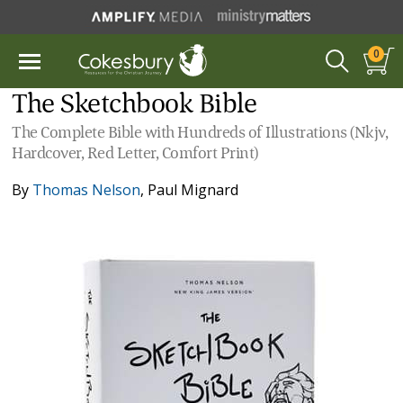
0
The Sketchbook Bible
The Complete Bible with Hundreds of Illustrations (Nkjv,
Hardcover, Red Letter, Comfort Print)
By
Thomas Nelson
,
Paul Mignard