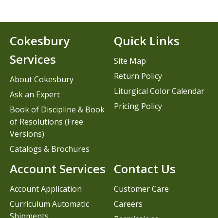
Cokesbury
Quick Links
Services
Site Map
Return Policy
About Cokesbury
Liturgical Color Calendar
Ask an Expert
Pricing Policy
Book of Discipline & Book
of Resolutions (Free
Versions)
Catalogs & Brochures
Account Services
Contact Us
Account Application
Customer Care
Curriculum Automatic
Careers
Shipments