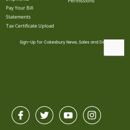
Permissions
Pay Your Bill
Statements
Tax Certificate Upload