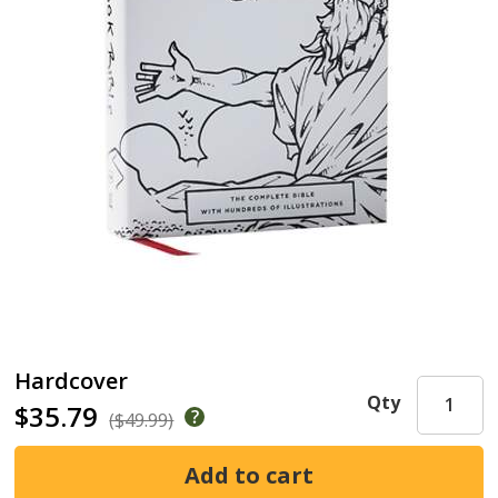
Hardcover
Qty
$35.79
($49.99)