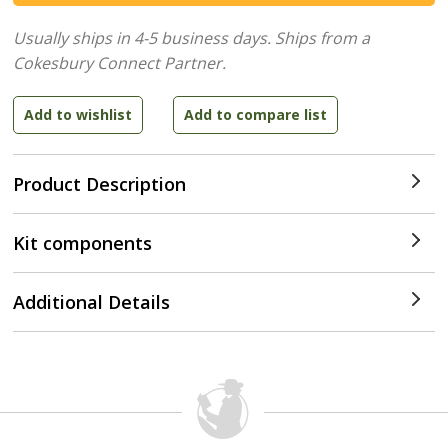
Usually ships in 4-5 business days.
Ships from a
Cokesbury Connect Partner.
Product Description
Kit components
Additional Details