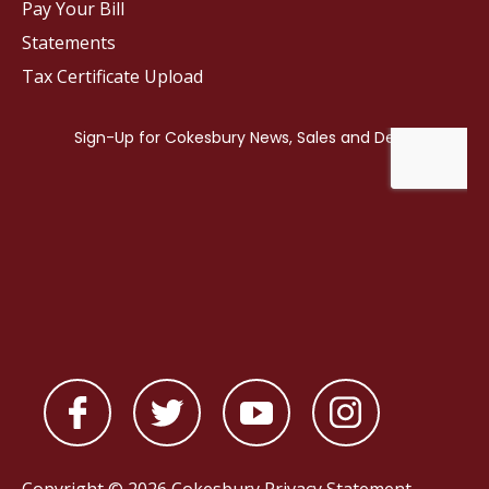
Pay Your Bill
Statements
Tax Certificate Upload