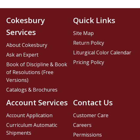
Cokesbury
Quick Links
Services
Site Map
Return Policy
About Cokesbury
Liturgical Color Calendar
Ask an Expert
Pricing Policy
Book of Discipline & Book
of Resolutions (Free
Versions)
Catalogs & Brochures
Account Services
Contact Us
Account Application
Customer Care
Curriculum Automatic
Careers
Shipments
Permissions