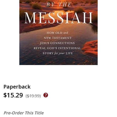
Paperback
$15.29
($19.99)
Pre-Order This Title