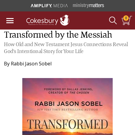
0
Transformed by the Messiah
How Old and New Testament Jesus Connections Reveal
God's Intentional Story for Your Life
By
Rabbi Jason Sobel