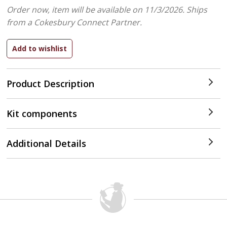
Order now, item will be available on 11/3/2026.
Ships
from a Cokesbury Connect Partner.
Product Description
Kit components
Additional Details