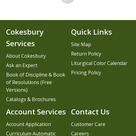
Cokesbury
Quick Links
Services
Site Map
Return Policy
About Cokesbury
Liturgical Color Calendar
Ask an Expert
Pricing Policy
Book of Discipline & Book
of Resolutions (Free
Versions)
Catalogs & Brochures
Account Services
Contact Us
Account Application
Customer Care
Curriculum Automatic
Careers