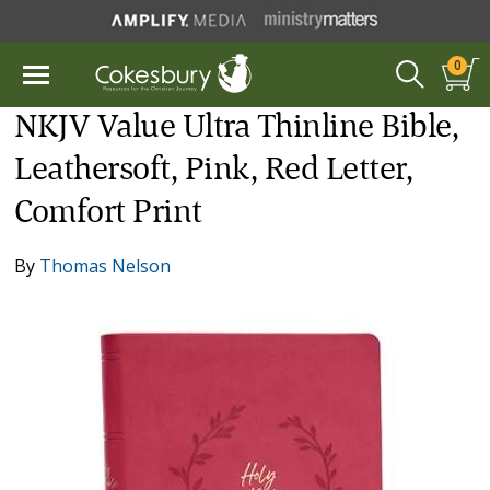
0
NKJV Value Ultra Thinline Bible,
Leathersoft, Pink, Red Letter,
Comfort Print
By
Thomas Nelson