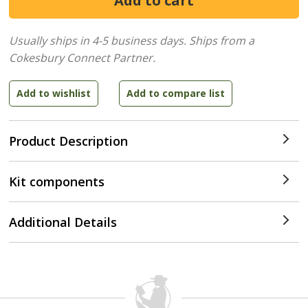
Usually ships in 4-5 business days.
Ships from a
Cokesbury Connect Partner.
Product Description
Kit components
Additional Details