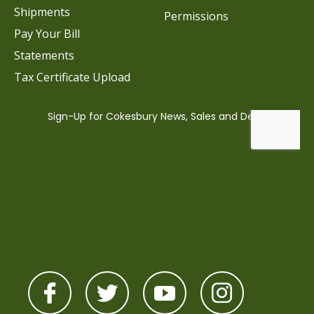
Shipments
Permissions
Pay Your Bill
Statements
Tax Certificate Upload