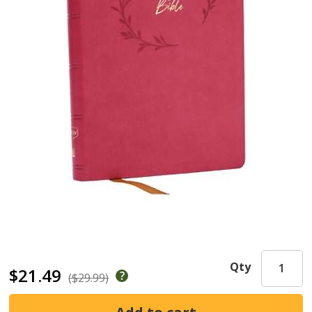
Qty
$21.49
($29.99)