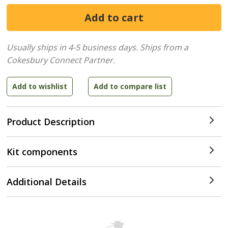
Usually ships in 4-5 business days.
Ships from a
Cokesbury Connect Partner.
Product Description
Kit components
Additional Details