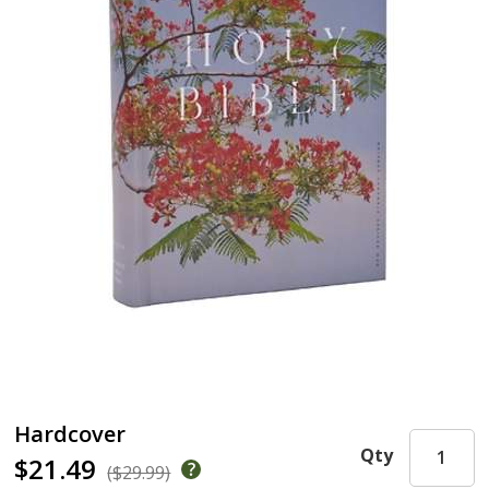
Hardcover
Qty
$21.49
($29.99)