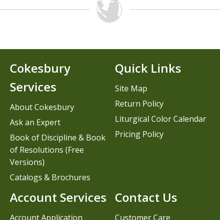
Cokesbury
Quick Links
Services
Site Map
Return Policy
About Cokesbury
Liturgical Color Calendar
Ask an Expert
Pricing Policy
Book of Discipline & Book
of Resolutions (Free
Versions)
Catalogs & Brochures
Account Services
Contact Us
Account Application
Customer Care