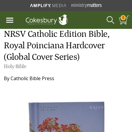
0
NRSV Catholic Edition Bible,
Royal Poinciana Hardcover
(Global Cover Series)
Holy Bible
By
Catholic Bible Press