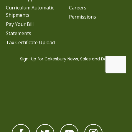
Curriculum Automatic
Careers
Shipments
Permissions
Pay Your Bill
Statements
Tax Certificate Upload