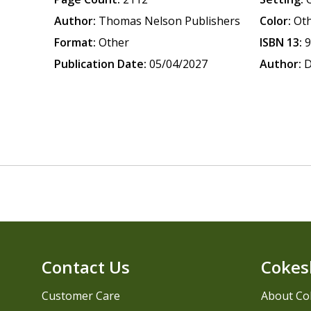
Author:
Thomas Nelson Publishers
Color:
Ot
Format:
Other
ISBN 13:
Publication Date:
05/04/2027
Author:
D
Contact Us
Cokes
Customer Care
About Co