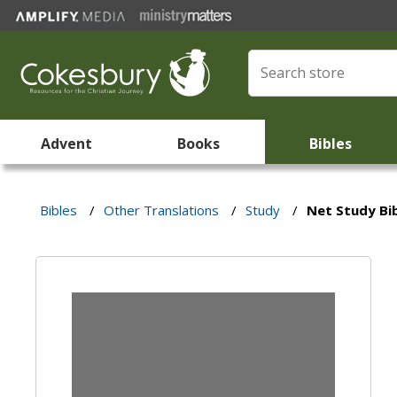
Advent
Books
Bibles
Bibles
/
Other Translations
/
Study
/
Net Study Bi