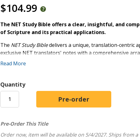
$104.99
The NET Study Bible offers a clear, insightful, and co
of Scripture and its practical applications.
The
NET Study Bible
delivers a unique, translation-centric 
exclusive NET translators' notes with a comprehensive arra
that will delight any student of Scripture.
Read More
Esteemed biblical scholar, Dr. David Dockery, led the intern
robust study experience. This Bible's library of resources 
Quantity
Word, working from the original languages to practical applic
The
New English Translation
(NET) is
faithful
to the text,
unparalleled
accountability
. Translated by a team of leading
original texts with everyday English clarity.
Pre-Order This Title
Features include:
Order now, item will be available on 5/4/2027.
Ships from a