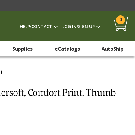
0
HELP/CONTACT
LOG IN/SIGN UP
Supplies
eCatalogs
AutoShip
)
hersoft, Comfort Print, Thumb