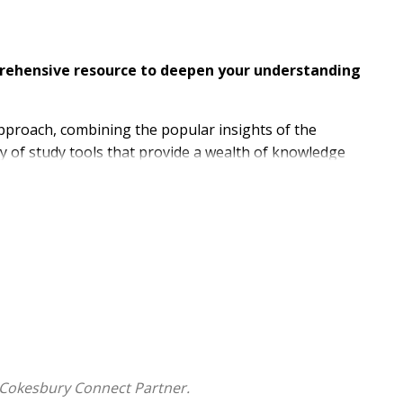
mprehensive resource to deepen your understanding
approach, combining the popular insights of the
y of study tools that provide a wealth of knowledge
ational, multi-denominational team in creating this
invites readers into a deeper understanding of God's
ations in our daily lives.
clear
to modern readers, and establishes an
 biblical language scholars, the NET marries fidelity to
 Cokesbury Connect Partner.