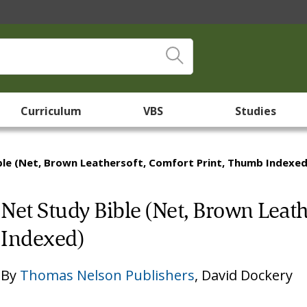
Curriculum
VBS
Studies
ble (Net, Brown Leathersoft, Comfort Print, Thumb Indexed
Net Study Bible (Net, Brown Leat
Indexed)
By
Thomas Nelson Publishers
,
David Dockery