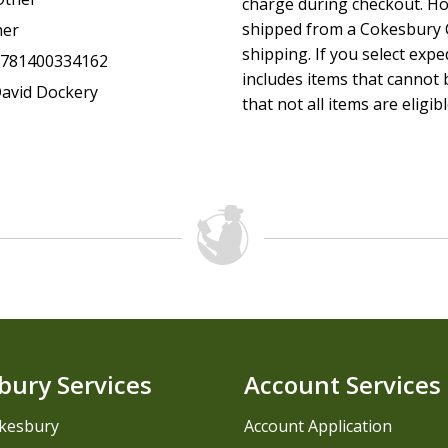
charge during checkout. Ho
shipped from a Cokesbury C
her
shipping. If you select exp
9781400334162
includes items that cannot b
avid Dockery
that not all items are eligib
bury Services
Account Services
kesbury
Account Application