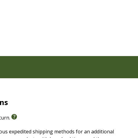
hat give insight to passages throughout the Bible
nto translation decisions
oks, Wisdom Literature, Prophets, Gospels, NT History,
, doctrines, historical context, and word studies
, geography, and life during Bible times, major
rns
eturn.
ious expedited shipping methods for an additional