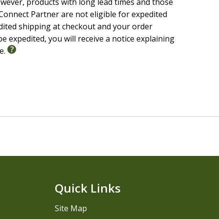
wever, products with long lead times and those
onnect Partner are not eligible for expedited
edited shipping at checkout and your order
e expedited, you will receive a notice explaining
le.
Quick Links
Site Map