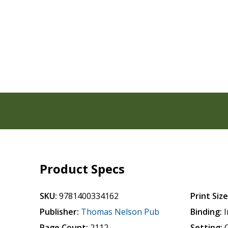
Product Specs
SKU:
9781400334162
Print Size
Publisher:
Thomas Nelson Pub
Binding:
I
Page Count:
2112
Setting: