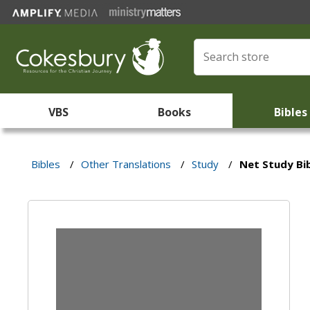
VBS
Books
Bibles
Bibles
/
Other Translations
/
Study
/
Net Study Bi