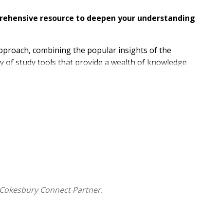
mprehensive resource to deepen your understanding
approach, combining the popular insights of the
y of study tools that provide a wealth of knowledge
ational, multi-denominational team in creating this
invites readers into a deeper understanding of God's
ations in our daily lives.
clear
to modern readers, and establishes an
 biblical language scholars, the NET marries fidelity to
 Cokesbury Connect Partner.
hat give insight to passages throughout the Bible
nto translation decisions