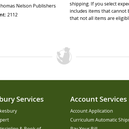
shipping. If you select exp
homas Nelson Publishers
includes items that cannot b
nt:
2112
that not all items are eligib
bury Services
Account Services
kesbury
Account Application
pert
Curriculum Automatic Shi
iscipline & Book of
Pay Your Bill