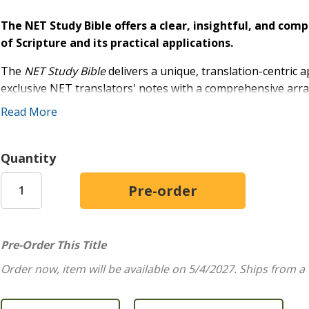
The NET Study Bible offers a clear, insightful, and co
of Scripture and its practical applications.
The
NET Study Bible
delivers a unique, translation-centric 
exclusive NET translators' notes with a comprehensive arra
that will delight any student of Scripture.
Read More
Esteemed biblical scholar, Dr. David Dockery, led the intern
robust study experience. This Bible's library of resources 
Quantity
Word, working from the original languages to practical applic
The
New English Translation
(NET) is
faithful
to the text,
unparalleled
accountability
. Translated by a team of leading
original texts with everyday English clarity.
Pre-Order This Title
Features include:
Order now, item will be available on 5/4/2027.
Ships from a
Over 11,000 study notes
at the bottom of the page t
Over 7,000 NET Translators' Notes
provide insight i