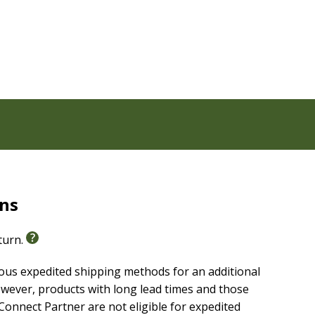
oks, Wisdom Literature, Prophets, Gospels, NT History,
, doctrines, historical context, and word studies
, geography, and life during Bible times, major
rns
eturn.
ious expedited shipping methods for an additional
wever, products with long lead times and those
onnect Partner are not eligible for expedited