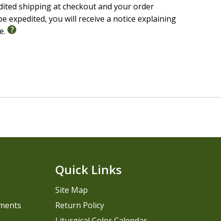
edited shipping at checkout and your order
e expedited, you will receive a notice explaining
le.
Quick Links
Site Map
pments
Return Policy
Liturgical Color Calendar