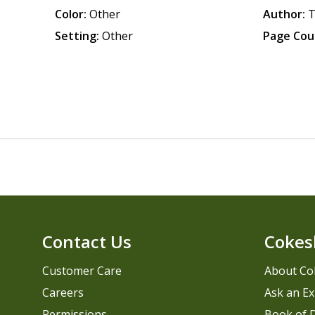
Color:
Other
Author:
T
Setting:
Other
Page Cou
Contact Us
Cokes
Customer Care
About Co
Careers
Ask an Ex
Permissions
Book of D