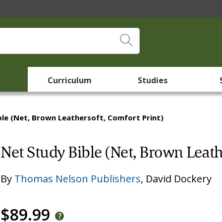
Curriculum
Studies
ble (Net, Brown Leathersoft, Comfort Print)
Net Study Bible (Net, Brown Leath
By
Thomas Nelson Publishers
,
David Dockery
$89.99