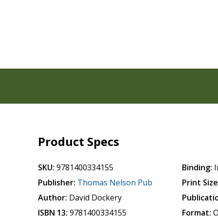
Product Specs
SKU:
9781400334155
Binding:
I
Publisher:
Thomas Nelson Pub
Print Size
Author:
David Dockery
Publicati
ISBN 13:
9781400334155
Format:
O