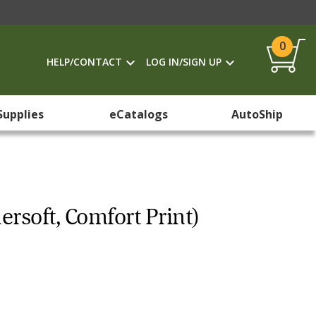
0
HELP/CONTACT
LOG IN/SIGN UP
Supplies
eCatalogs
AutoShip
ersoft, Comfort Print)