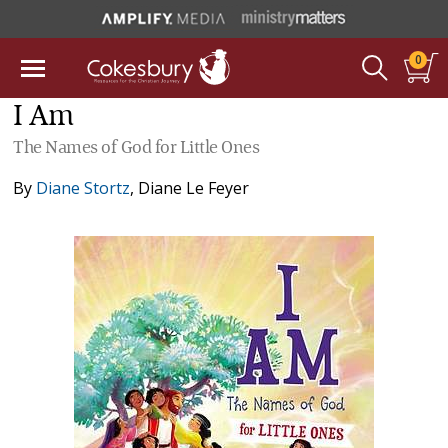
0
I Am
The Names of God for Little Ones
By
Diane Stortz
,
Diane Le Feyer