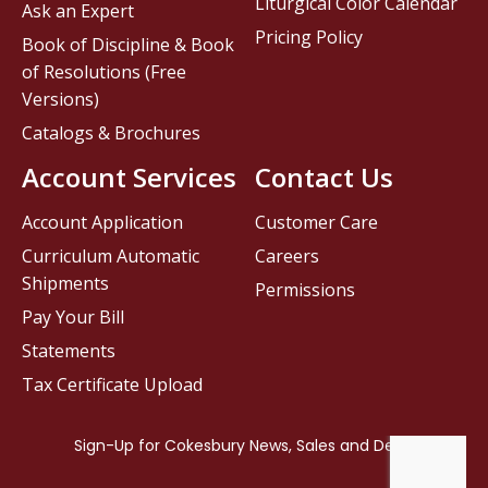
Liturgical Color Calendar
Ask an Expert
Pricing Policy
Book of Discipline & Book
of Resolutions (Free
Versions)
Catalogs & Brochures
Account Services
Contact Us
Account Application
Customer Care
Curriculum Automatic
Careers
Shipments
Permissions
Pay Your Bill
Statements
Tax Certificate Upload