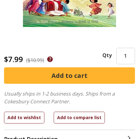
Qty
$7.99
($10.99)
Usually ships in 1-2 business days.
Ships from a
Cokesbury Connect Partner.