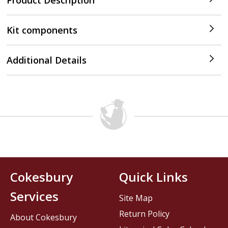
Product Description
Kit components
Additional Details
Cokesbury
Quick Links
Services
Site Map
Return Policy
About Cokesbury