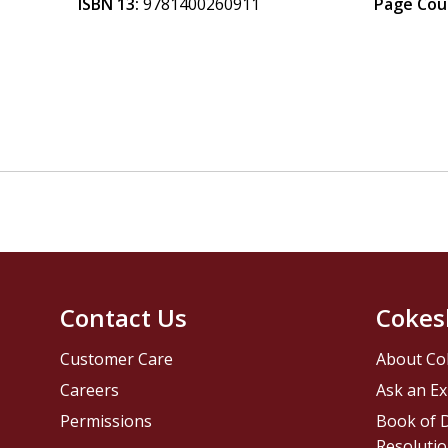
ISBN 13:
9781400260911
Page Cou
Contact Us
Cokes
Customer Care
About Co
Careers
Ask an Ex
Permissions
Book of D
Resolutio