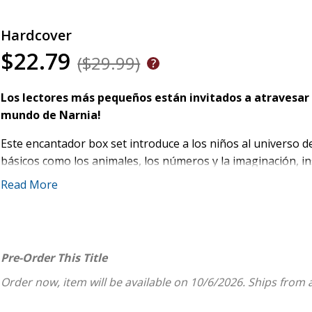
Hardcover
$22.79
($29.99)
Los lectores más pequeños están invitados a atravesar 
mundo de Narnia!
Este encantador box set introduce a los niños al universo 
básicos como los animales, los números y la imaginación, ins
texto sencillo y cálidas ilustraciones de Joey Chou, estos l
Read More
manos pequeñas y primeras lecturas.
Este estuche incluye:
El león, la bruja y el ropero
Pre-Order This Title
Las crónicas de Narnia: Animales
Order now, item will be available on 10/6/2026.
Ships from 
Las crónicas de Narnia: Contemos juntos