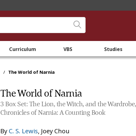
Curriculum
VBS
Studies
/
The World of Narnia
The World of Narnia
3 Box Set: The Lion, the Witch, and the Wardrobe,
Chronicles of Narnia: A Counting Book
By
C. S. Lewis
,
Joey Chou