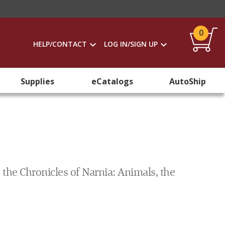
0
HELP/CONTACT
LOG IN/SIGN UP
Supplies
eCatalogs
AutoShip
 the Chronicles of Narnia: Animals, the