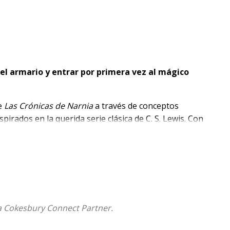
el armario y entrar por primera vez al mágico
de
Las Crónicas de Narnia
a través de conceptos
pirados en la querida serie clásica de C. S. Lewis. Con
ibros de cartón están diseñados especialmente para
a Cokesbury Connect Partner.