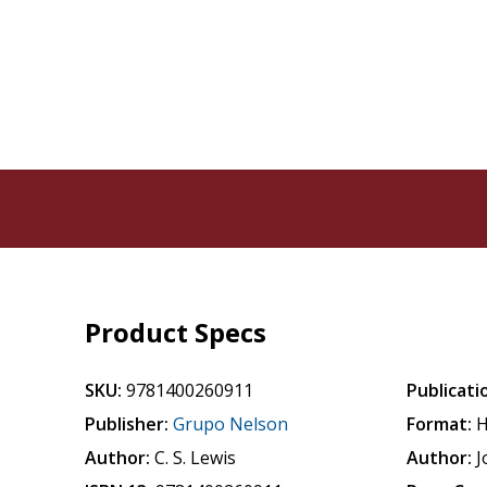
Product Specs
SKU:
9781400260911
Publicati
Publisher:
Grupo Nelson
Format:
H
Author:
C. S. Lewis
Author:
J