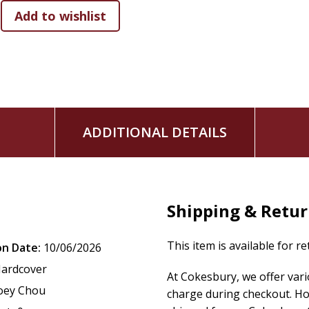
Ideal para la primera biblioteca de un niño, este estuche fo
familia y la introducción temprana a una de las historias má
para baby showers, cumpleaños y primeras etapas de desar
World of Narnia: 3 Box Set
The youngest readers are invited to step through the 
for the very first time!
ADDITIONAL DETAILS
This charming box set introduces children to the world of
T
concepts such as animals, numbers, and imagination, inspired
simple text and warm, engaging illustrations by Joey Chou,
little hands and early readers.
Shipping & Retu
This box set includes:
This item is available for r
on Date:
10/06/2026
The Lion, the Witch and the Wardrobe
The Chronicles of Narnia: Animals
ardcover
At Cokesbury, we offer var
The Chronicles of Narnia: Let's Count Together
oey Chou
charge during checkout. Ho