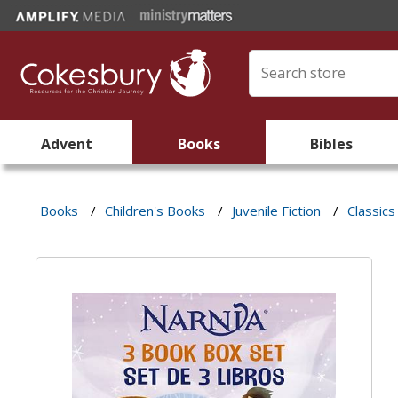
Advent
Books
Bibles
Books
/
Children's Books
/
Juvenile Fiction
/
Classics