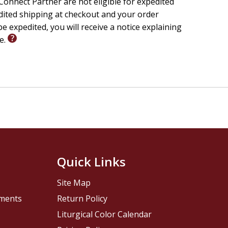
onnect Partner are not eligible for expedited
a love for books, encourages shared family reading, and
edited shipping at checkout and your order
ies in Christian literature. An ideal gift for baby
e expedited, you will receive a notice explaining
.
le.
Quick Links
Site Map
pments
Return Policy
Liturgical Color Calendar