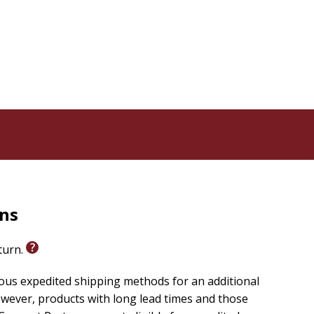
menta el amor por los libros, la lectura compartida en
s amadas de la literatura cristiana. Un regalo perfecto
rollo.
wardrobe and enter the magical world of Narnia
he Chronicles of Narnia
through early learning
 by the beloved classic series by C. S. Lewis. With
 these sturdy board books are specially designed for
rns
eturn.
ious expedited shipping methods for an additional
wever, products with long lead times and those