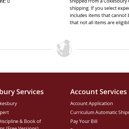
shipped from a Cokesbury C
nt:
Perfect for a child's first library, this collection nurtures 
0
shipping. If you select exp
offers a gentle introduction to one of the most cherished stor
includes items that cannot b
showers, birthdays, and the earliest stages of development
that not all items are eligib
bury Services
Account Services
kesbury
Account Application
pert
Curriculum Automatic Shi
iscipline & Book of
Pay Your Bill
ns (Free Versions)