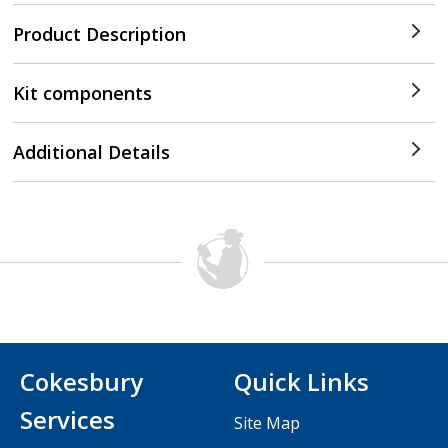
Product Description
Kit components
Additional Details
Cokesbury
Quick Links
Services
Site Map