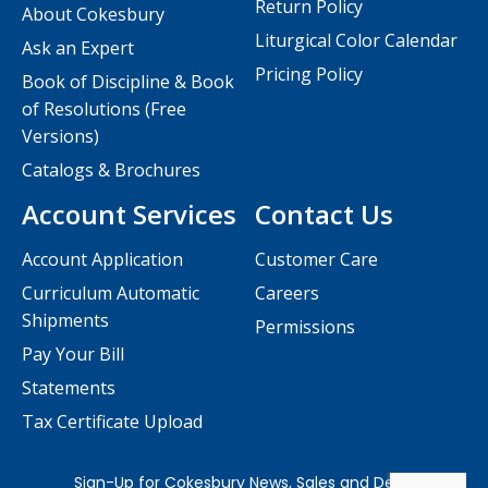
Return Policy
About Cokesbury
Liturgical Color Calendar
Ask an Expert
Pricing Policy
Book of Discipline & Book
of Resolutions (Free
Versions)
Catalogs & Brochures
Account Services
Contact Us
Account Application
Customer Care
Curriculum Automatic
Careers
Shipments
Permissions
Pay Your Bill
Statements
Tax Certificate Upload