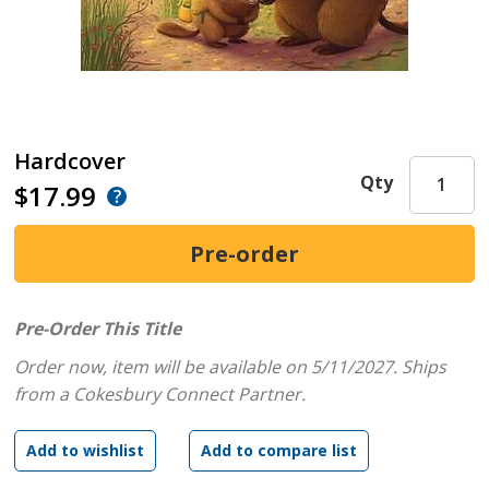
Hardcover
Qty
$17.99
Pre-Order This Title
Order now, item will be available on 5/11/2027.
Ships
from a Cokesbury Connect Partner.