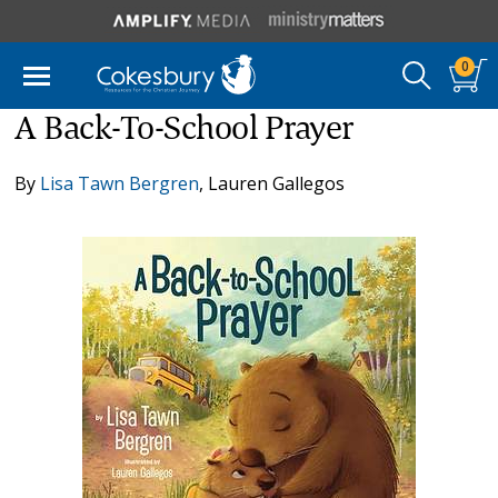
0
A Back-To-School Prayer
By
Lisa Tawn Bergren
,
Lauren Gallegos