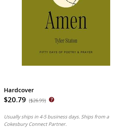
Hardcover
$20.79
($26.99)
Usually ships in 4-5 business days.
Ships from a
Cokesbury Connect Partner.