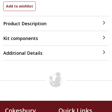
Product Description
Kit components
Additional Details
Cokesbury
Quick Links