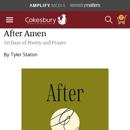
0
After Amen
50 Days of Poetry and Prayer
By
Tyler Staton