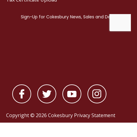
Copyright © 2026 Cokesbury
Privacy Statement
Powered by
nopCommerce