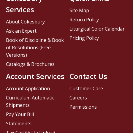
Services
Site Map
Return Policy
About Cokesbury
Liturgical Color Calendar
Ask an Expert
Pricing Policy
Book of Discipline & Book
of Resolutions (Free
Versions)
Catalogs & Brochures
Account Services
Contact Us
Account Application
Customer Care
Curriculum Automatic
Careers
Shipments
Permissions
Pay Your Bill
Statements
Tax Certificate Upload