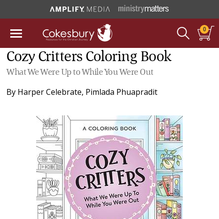
0
Cozy Critters Coloring Book
What We Were Up to While You Were Out
By
Harper Celebrate
,
Pimlada Phuapradit