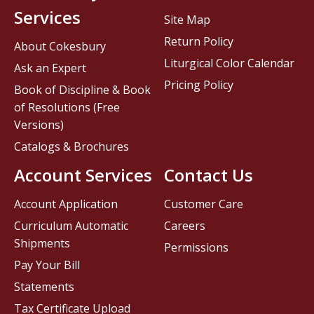
Services
Site Map
Return Policy
About Cokesbury
Liturgical Color Calendar
Ask an Expert
Pricing Policy
Book of Discipline & Book
of Resolutions (Free
Versions)
Catalogs & Brochures
Account Services
Contact Us
Account Application
Customer Care
Curriculum Automatic
Careers
Shipments
Permissions
Pay Your Bill
Statements
Tax Certificate Upload