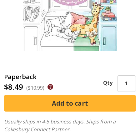
Paperback
Qty
$8.49
($10.99)
Usually ships in 4-5 business days.
Ships from a
Cokesbury Connect Partner.