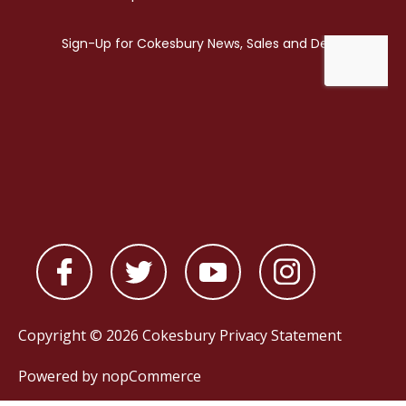
Copyright © 2026 Cokesbury
Privacy Statement
Powered by
nopCommerce