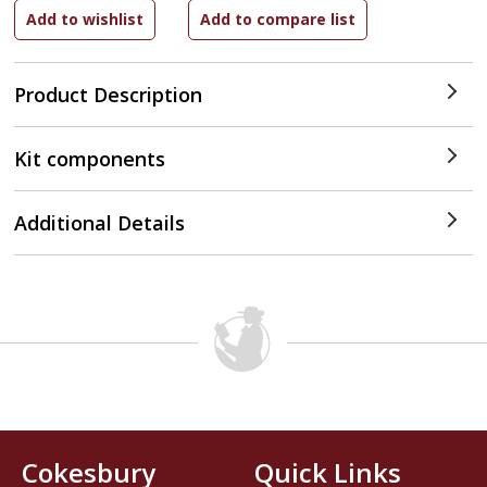
Product Description
Kit components
Additional Details
Cokesbury
Quick Links