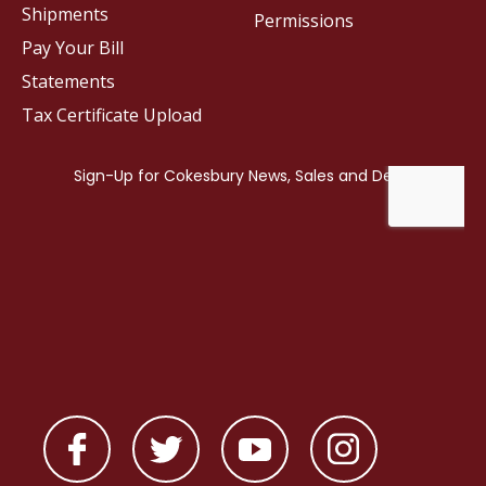
Shipments
Permissions
Pay Your Bill
Statements
Tax Certificate Upload