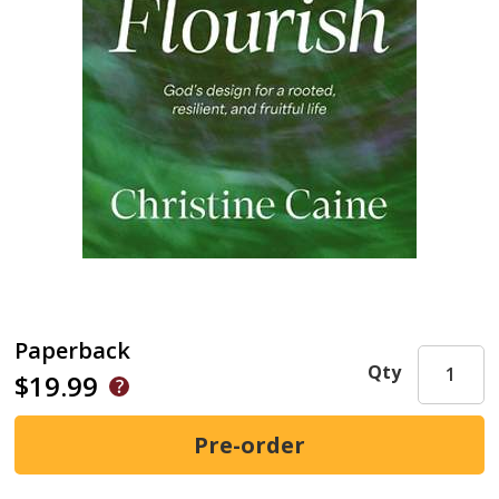
Paperback
Qty
$19.99