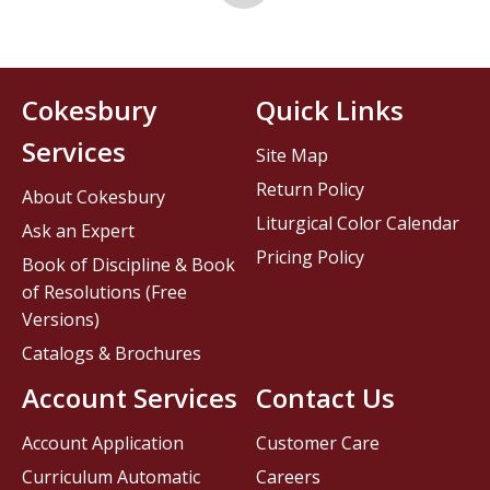
Cokesbury
Quick Links
Services
Site Map
Return Policy
About Cokesbury
Liturgical Color Calendar
Ask an Expert
Pricing Policy
Book of Discipline & Book
of Resolutions (Free
Versions)
Catalogs & Brochures
Account Services
Contact Us
Account Application
Customer Care
Curriculum Automatic
Careers