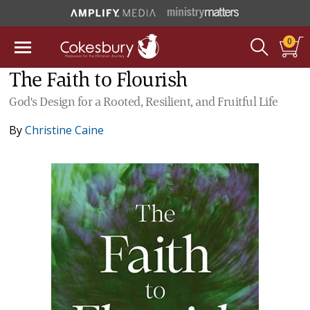
0
The Faith to Flourish
God's Design for a Rooted, Resilient, and Fruitful Life
By
Christine Caine