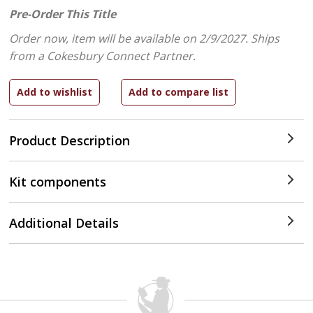
Pre-Order This Title
Order now, item will be available on 2/9/2027.
Ships
from a Cokesbury Connect Partner.
Product Description
Kit components
Additional Details