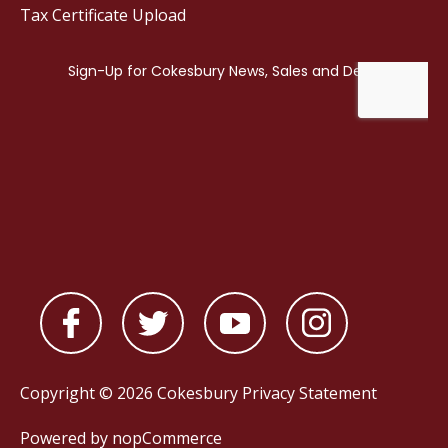
Tax Certificate Upload
Copyright © 2026 Cokesbury
Privacy Statement
Powered by
nopCommerce