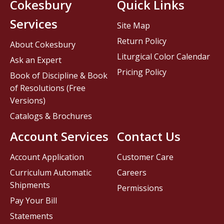
Cokesbury
Quick Links
Services
Site Map
Return Policy
About Cokesbury
Liturgical Color Calendar
Ask an Expert
Pricing Policy
Book of Discipline & Book
of Resolutions (Free
Versions)
Catalogs & Brochures
Account Services
Contact Us
Account Application
Customer Care
Curriculum Automatic
Careers
Shipments
Permissions
Pay Your Bill
Statements