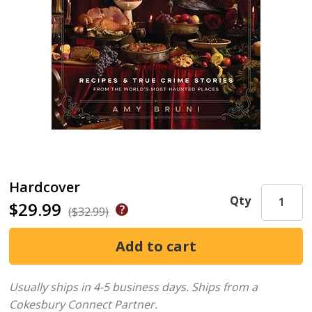
Hardcover
Qty
$29.99
($32.99)
Usually ships in 4-5 business days.
Ships from a
Cokesbury Connect Partner.