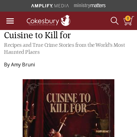
0
Cuisine to Kill for
Recipes and True Crime Stories from the World's Most
Haunted Places
By
Amy Bruni