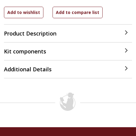
Product Description
Kit components
Additional Details