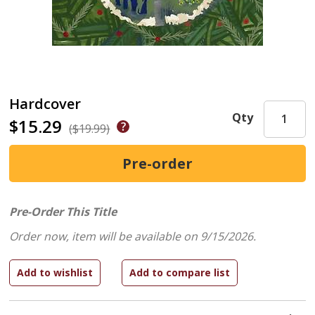
Hardcover
Qty
$15.29
($19.99)
Pre-Order This Title
Order now, item will be available on 9/15/2026.