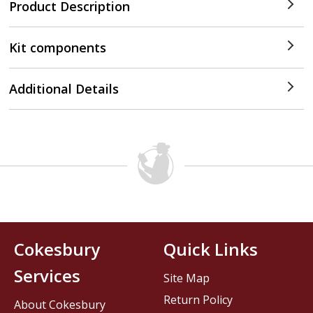
Product Description
Kit components
Additional Details
Cokesbury
Quick Links
Services
Site Map
Return Policy
About Cokesbury