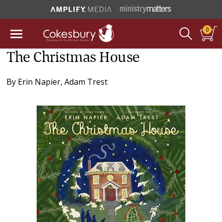
0
The Christmas House
By
Erin Napier
,
Adam Trest