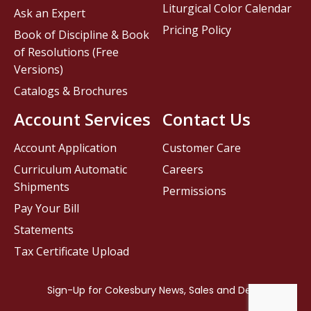
Liturgical Color Calendar
Ask an Expert
Pricing Policy
Book of Discipline & Book
of Resolutions (Free
Versions)
Catalogs & Brochures
Account Services
Contact Us
Account Application
Customer Care
Curriculum Automatic
Careers
Shipments
Permissions
Pay Your Bill
Statements
Tax Certificate Upload