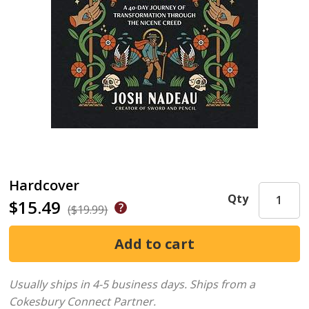
Hardcover
Qty
$15.49
($19.99)
Usually ships in 4-5 business days.
Ships from a
Cokesbury Connect Partner.