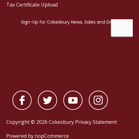
Tax Certificate Upload
Copyright © 2026 Cokesbury
Privacy Statement
Powered by
nopCommerce