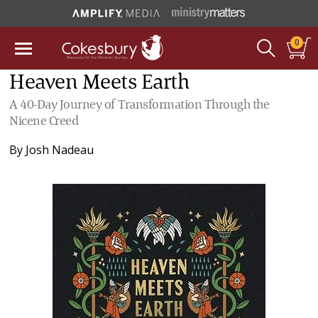
0
Heaven Meets Earth
A 40-Day Journey of Transformation Through the
Nicene Creed
By
Josh Nadeau