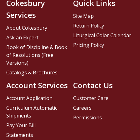
Cokesbury
Quick Links
Services
Site Map
Return Policy
About Cokesbury
Liturgical Color Calendar
Ask an Expert
Pricing Policy
Book of Discipline & Book
of Resolutions (Free
Versions)
Catalogs & Brochures
Account Services
Contact Us
Account Application
Customer Care
Curriculum Automatic
Careers
Shipments
Permissions
Pay Your Bill
Statements