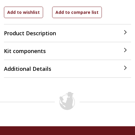
Product Description
Kit components
Additional Details