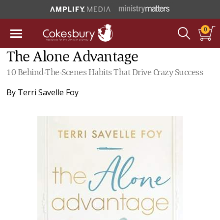
0
The Alone Advantage
10 Behind-The-Scenes Habits That Drive Crazy Success
By
Terri Savelle Foy