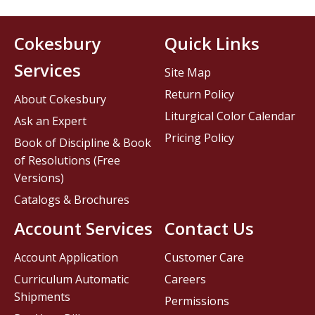
Cokesbury
Quick Links
Services
Site Map
Return Policy
About Cokesbury
Liturgical Color Calendar
Ask an Expert
Pricing Policy
Book of Discipline & Book
of Resolutions (Free
Versions)
Catalogs & Brochures
Account Services
Contact Us
Account Application
Customer Care
Curriculum Automatic
Careers
Shipments
Permissions