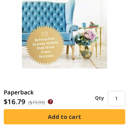
Paperback
Qty
$16.79
($19.99)