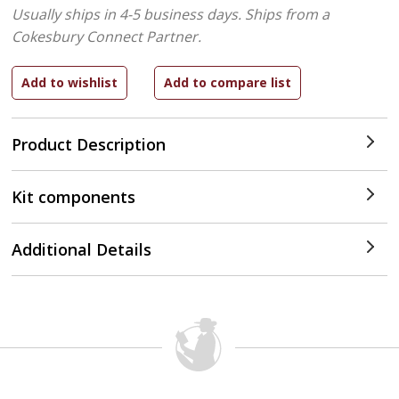
Usually ships in 4-5 business days.
Ships from a
Cokesbury Connect Partner.
Product Description
Kit components
Additional Details