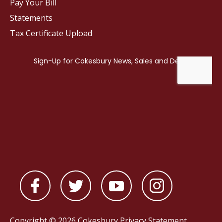
Pay Your Bill
Statements
Tax Certificate Upload
Copyright © 2026 Cokesbury
Privacy Statement