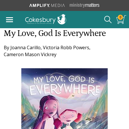
0
My Love, God Is Everywhere
By
Joanna Carillo
,
Victoria Robb Powers
,
Cameron Mason Vickrey