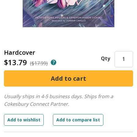
Hardcover
Qty
$13.79
($17.99)
Usually ships in 4-5 business days.
Ships from a
Cokesbury Connect Partner.