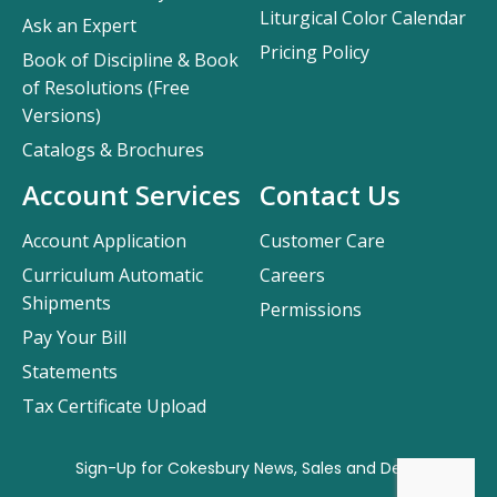
Liturgical Color Calendar
Ask an Expert
Pricing Policy
Book of Discipline & Book
of Resolutions (Free
Versions)
Catalogs & Brochures
Account Services
Contact Us
Account Application
Customer Care
Curriculum Automatic
Careers
Shipments
Permissions
Pay Your Bill
Statements
Tax Certificate Upload