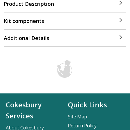
Product Description
Kit components
Additional Details
Cokesbury
Quick Links
Services
Site Map
Return Policy
About Cokesbury