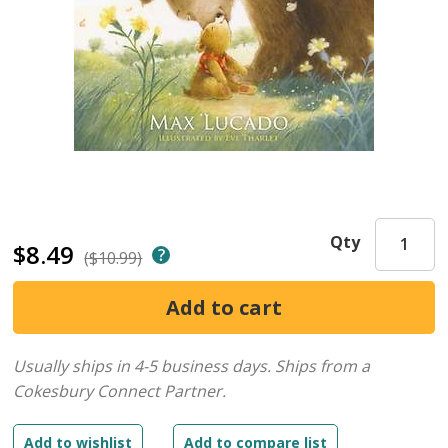
Qty
$8.49
($10.99)
Usually ships in 4-5 business days.
Ships from a
Cokesbury Connect Partner.