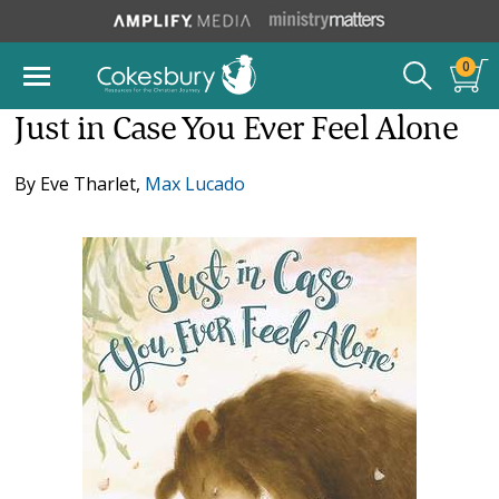
0
Just in Case You Ever Feel Alone
By
Eve Tharlet
,
Max Lucado