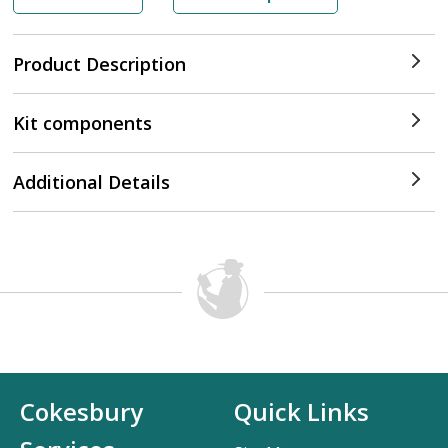
Product Description
Kit components
Additional Details
Cokesbury
Quick Links