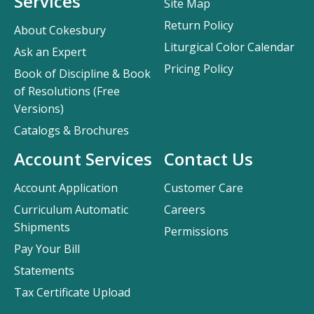
Services
Site Map
Return Policy
About Cokesbury
Liturgical Color Calendar
Ask an Expert
Pricing Policy
Book of Discipline & Book
of Resolutions (Free
Versions)
Catalogs & Brochures
Account Services
Contact Us
Account Application
Customer Care
Curriculum Automatic
Careers
Shipments
Permissions
Pay Your Bill
Statements
Tax Certificate Upload