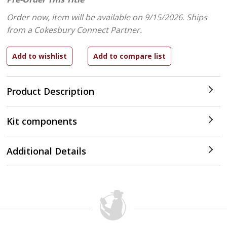
Order now, item will be available on 9/15/2026.
Ships
from a Cokesbury Connect Partner.
Product Description
Kit components
Additional Details