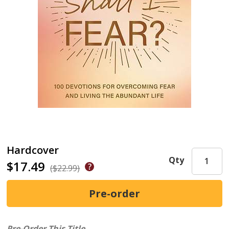
Hardcover
Qty
$17.49
($22.99)
Pre-Order This Title