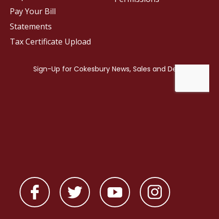
Pay Your Bill
Statements
Tax Certificate Upload