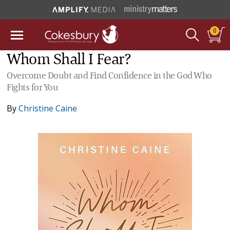
0
Whom Shall I Fear?
Overcome Doubt and Find Confidence in the God Who
Fights for You
By
Christine Caine