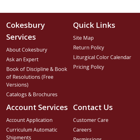
Cokesbury
Quick Links
Services
Site Map
Return Policy
About Cokesbury
Liturgical Color Calendar
Ask an Expert
Pricing Policy
Book of Discipline & Book
of Resolutions (Free
Versions)
Catalogs & Brochures
Account Services
Contact Us
Account Application
Customer Care
Curriculum Automatic
Careers
Shipments
Permissions