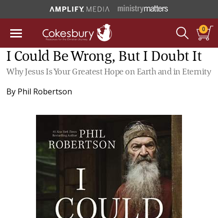
0
I Could Be Wrong, But I Doubt It
Why Jesus Is Your Greatest Hope on Earth and in Eternity
By
Phil Robertson