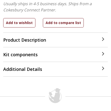
Usually ships in 4-5 business days.
Ships from a
Cokesbury Connect Partner.
Product Description
Kit components
Additional Details