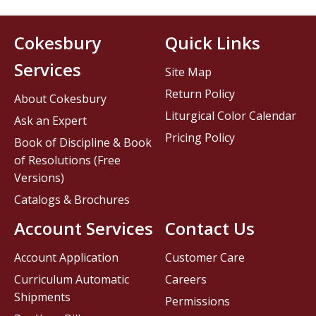
Cokesbury
Quick Links
Services
Site Map
Return Policy
About Cokesbury
Liturgical Color Calendar
Ask an Expert
Pricing Policy
Book of Discipline & Book
of Resolutions (Free
Versions)
Catalogs & Brochures
Account Services
Contact Us
Account Application
Customer Care
Curriculum Automatic
Careers
Shipments
Permissions