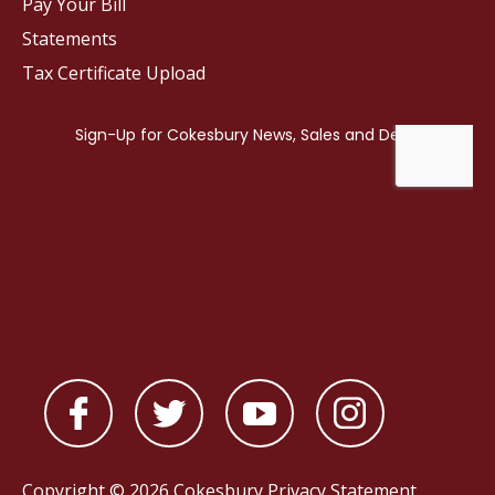
Pay Your Bill
Statements
Tax Certificate Upload
Copyright © 2026 Cokesbury
Privacy Statement