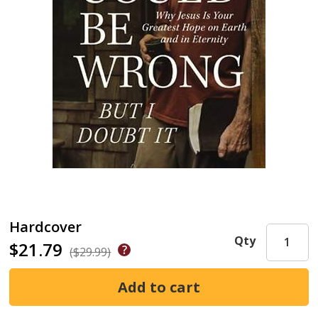
Hardcover
Qty
$21.79
($29.99)