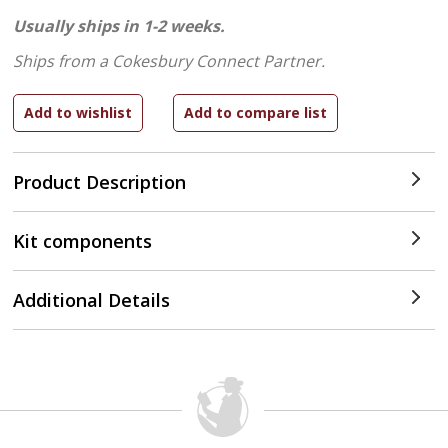
Usually ships in 1-2 weeks.
Ships from a Cokesbury Connect Partner.
Product Description
Kit components
Additional Details