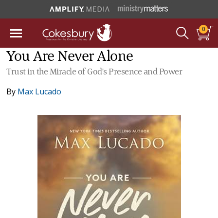
0
You Are Never Alone
Trust in the Miracle of God's Presence and Power
By
Max Lucado