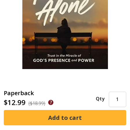
Paperback
Qty
$12.99
($18.99)