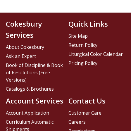
Cokesbury
Quick Links
Services
Site Map
Return Policy
About Cokesbury
Liturgical Color Calendar
Ask an Expert
Pricing Policy
Book of Discipline & Book
of Resolutions (Free
Versions)
Catalogs & Brochures
Account Services
Contact Us
Account Application
Customer Care
Curriculum Automatic
Careers
Shipments