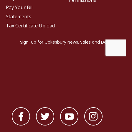
Permissions
Pay Your Bill
Statements
Tax Certificate Upload