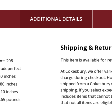
features Panda as a behind-the-scenes mastermind wh
combines sports, mystery, clean humor, and old-fash
keeps kids reading to find out what crazy situations an
ADDITIONAL DETAILS
is the next favorite read for fans of Spy School and La
features graphic novel-style illustrations in each chapt
Kids won't want to miss this non-stop adventure with their f
Panda's true identity?) Parents will appreciate the whole
Shipping & Retu
navigates sticky situations.
This item is available for r
This fast-paced, hilarious adventure story is a perfect gift
nt:
208
reader.
udeperfect
At Cokesbury, we offer var
40 inches
charge during checkout. Ho
shipped from a Cokesbury C
.80 inches
shipping. If you select exp
.10 inches
includes items that cannot b
.65 pounds
that not all items are eligib