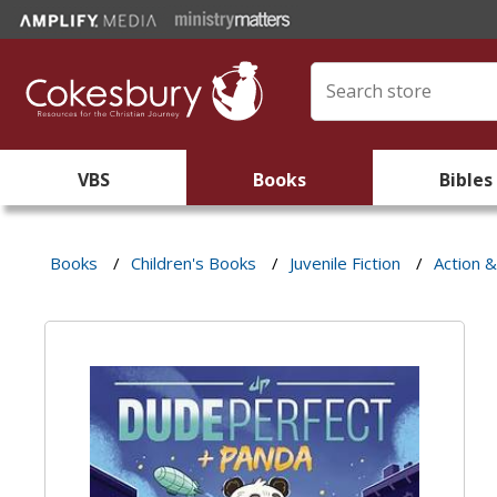
VBS
Books
Bibles
Books
/
Children's Books
/
Juvenile Fiction
/
Action 