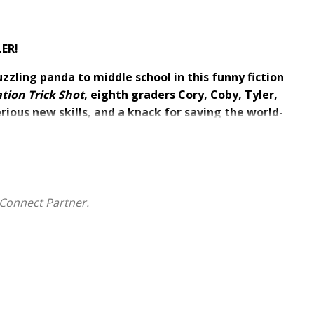
LER!
uzzling panda to middle school in this funny fiction
tion Trick Shot
, eighth graders Cory, Coby, Tyler,
ious new skills, and a knack for saving the world-
an a trick shot show to raise money for the struggling
ut they airball at every move as they battle a
o cares more about charting profits than community
Connect Partner.
des make the shots, score a world record, and save
d the scenes?
onal realm where evil forces are trying to steal the joy
okies make anything possible;