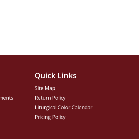
Quick Links
Site Map
pments
Return Policy
Liturgical Color Calendar
Pricing Policy