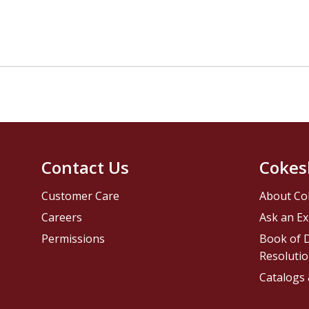
Contact Us
Cokes
Customer Care
About Co
Careers
Ask an Ex
Permissions
Book of D
Resolutio
Catalogs