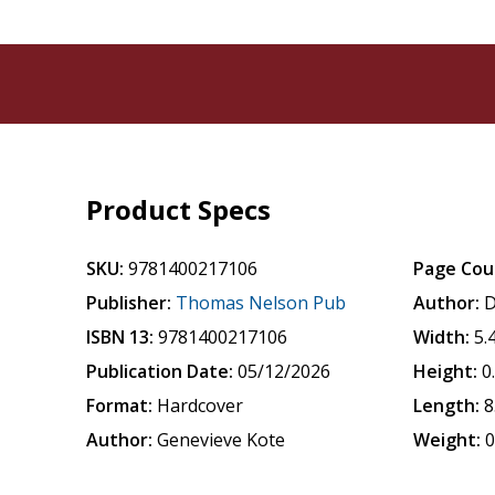
Product Specs
SKU:
9781400217106
Page Cou
Publisher:
Thomas Nelson Pub
Author:
D
ISBN 13:
9781400217106
Width:
5.
Publication Date:
05/12/2026
Height:
0
Format:
Hardcover
Length:
8
Author:
Genevieve Kote
Weight:
0