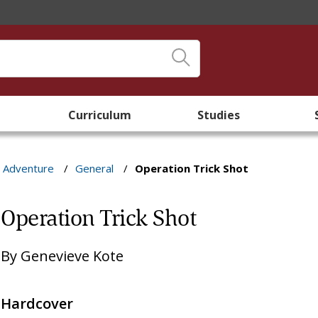
Curriculum
Studies
& Adventure
/
General
/
Operation Trick Shot
Operation Trick Shot
By
Genevieve Kote
Hardcover