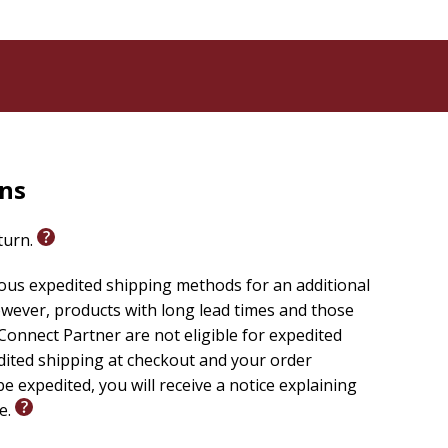
o is always one step ahead of the guys;
ioned teamwork;
d stunts the dudes will get into next;
st Kids on Earth; and
er.
avorite dudes and Panda. (Will we finally find out
some themes that emerge as the Dude Perfect team
rns
eturn.
 for birthdays, holidays, or motivating your summer
ious expedited shipping methods for an additional
wever, products with long lead times and those
onnect Partner are not eligible for expedited
edited shipping at checkout and your order
e expedited, you will receive a notice explaining
le.