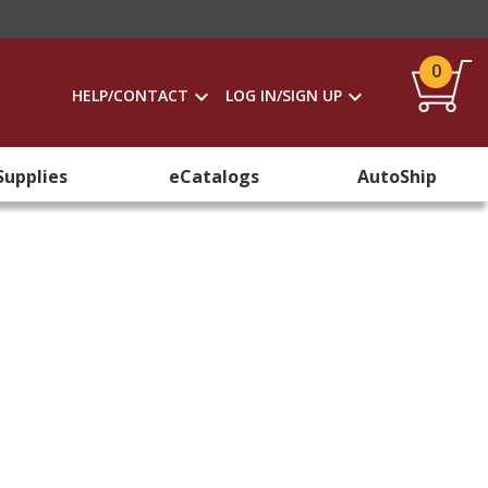
0
HELP/CONTACT
LOG IN/SIGN UP
Supplies
eCatalogs
AutoShip