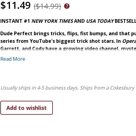
$11.49
($14.99)
INSTANT #1
NEW YORK TIMES
AND
USA TODAY
BESTSEL
Dude Perfect brings tricks, flips, fist bumps, and that p
series from YouTube's biggest trick shot stars. In
Opera
Garrett, and Cody have a growing video channel, myster
-one sport at a time.
Read More
In this first book for 8 to 12 year olds, the young dudes pl
neighborhood rec center where everyone plays basketball. B
shooting slump, twin jealousy, and a corporate big wig wh
Usually ships in 4-5 business days.
Ships from a Cokesbury 
spaces for kids. Plus Panda keeps disappearing! Can the Du
the neighborhood court? And what is Panda planning behin
This comedy-adventure
expands the world of Dude Perfect into a hilarious ficti
of sports, backward hats have special powers, and co