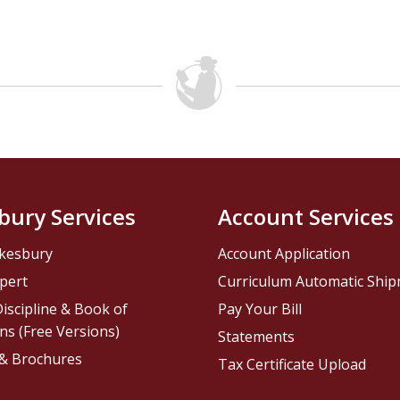
bury Services
Account Services
kesbury
Account Application
pert
Curriculum Automatic Shi
iscipline & Book of
Pay Your Bill
ns (Free Versions)
Statements
 & Brochures
Tax Certificate Upload