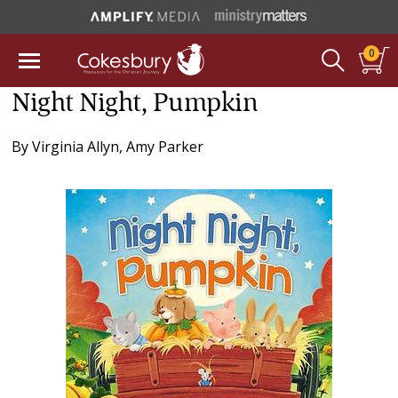
0
Night Night, Pumpkin
By
Virginia Allyn
,
Amy Parker