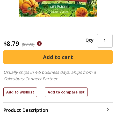
Qty
$8.79
($9.99)
Usually ships in 4-5 business days.
Ships from a
Cokesbury Connect Partner.
Product Description