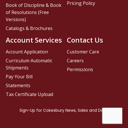
Pricing Policy
Book of Discipline & Book
of Resolutions (Free
Versions)
Catalogs & Brochures
Account Services
Contact Us
Account Application
Customer Care
Curriculum Automatic
Careers
Shipments
Permissions
Pay Your Bill
Statements
Tax Certificate Upload