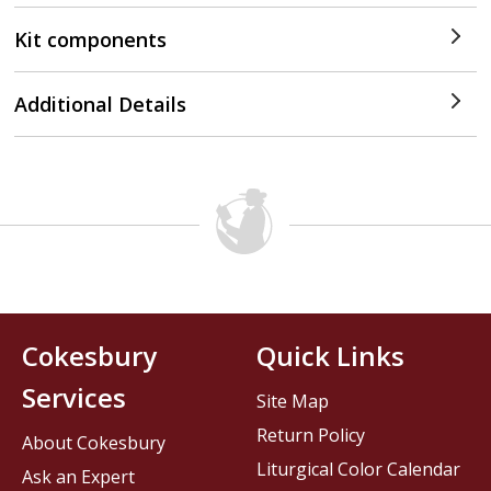
Kit components
Additional Details
Cokesbury
Quick Links
Services
Site Map
Return Policy
About Cokesbury
Liturgical Color Calendar
Ask an Expert