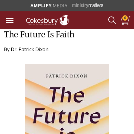
0
The Future Is Faith
By
Dr. Patrick Dixon