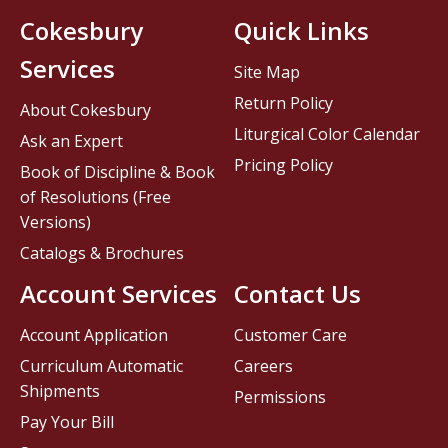
Cokesbury
Quick Links
Services
Site Map
Return Policy
About Cokesbury
Liturgical Color Calendar
Ask an Expert
Pricing Policy
Book of Discipline & Book
of Resolutions (Free
Versions)
Catalogs & Brochures
Account Services
Contact Us
Account Application
Customer Care
Curriculum Automatic
Careers
Shipments
Permissions
Pay Your Bill