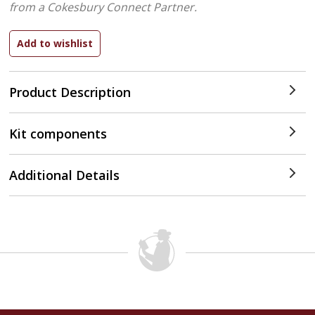
from a Cokesbury Connect Partner.
Product Description
Kit components
Additional Details