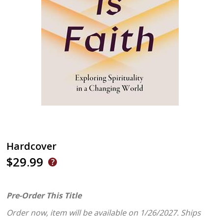
Hardcover
$29.99
Pre-Order This Title
Order now, item will be available on 1/26/2027.
Ships