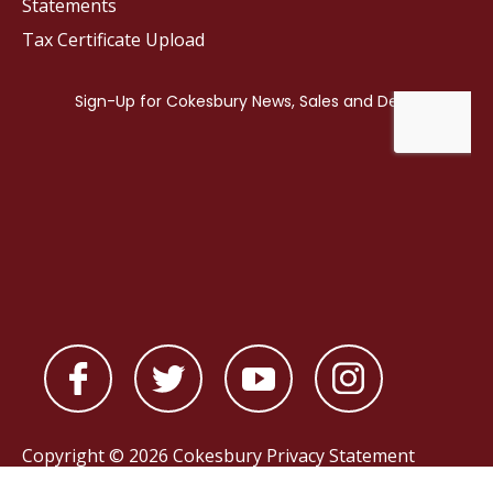
Statements
Tax Certificate Upload
Copyright © 2026 Cokesbury
Privacy Statement