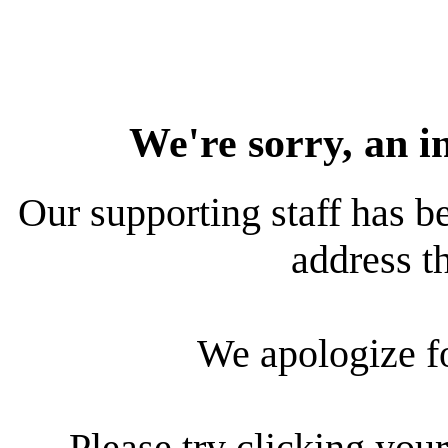
We're sorry, an i
Our supporting staff has be
address th
We apologize f
Please try clicking your