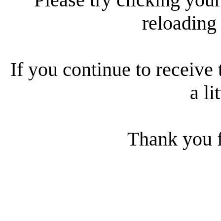
reloading
If you continue to receive 
a li
Thank you f