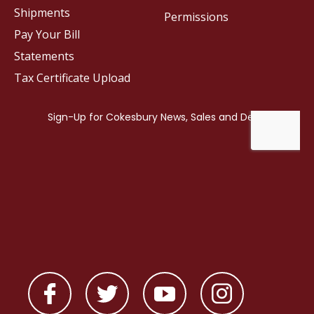
Shipments
Permissions
Pay Your Bill
Statements
Tax Certificate Upload