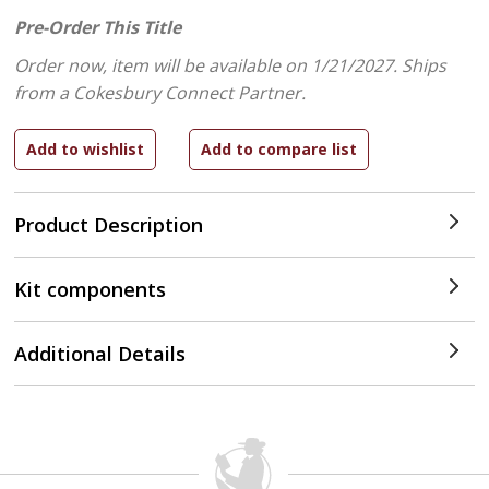
Pre-Order This Title
Order now, item will be available on 1/21/2027.
Ships
from a Cokesbury Connect Partner.
Product Description
Kit components
Additional Details