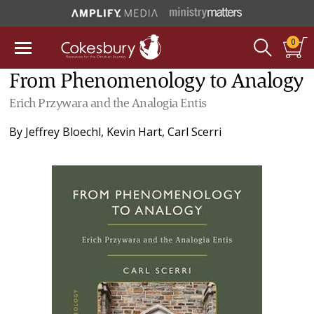
0
From Phenomenology to Analogy
Erich Przywara and the Analogia Entis
By
Jeffrey Bloechl
,
Kevin Hart
,
Carl Scerri