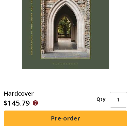
Hardcover
Qty
$145.79