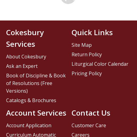
Cokesbury
Quick Links
Services
Site Map
Return Policy
About Cokesbury
Liturgical Color Calendar
Ask an Expert
Pricing Policy
Book of Discipline & Book
of Resolutions (Free
Versions)
Catalogs & Brochures
Account Services
Contact Us
Account Application
Customer Care
Curriculum Automatic
Careers