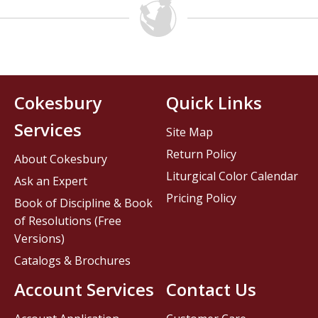
Cokesbury
Quick Links
Services
Site Map
Return Policy
About Cokesbury
Liturgical Color Calendar
Ask an Expert
Pricing Policy
Book of Discipline & Book
of Resolutions (Free
Versions)
Catalogs & Brochures
Account Services
Contact Us