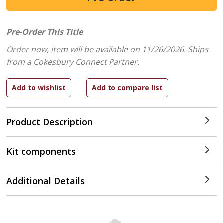
Pre-Order This Title
Order now, item will be available on 11/26/2026.
Ships
from a Cokesbury Connect Partner.
Product Description
Kit components
Additional Details