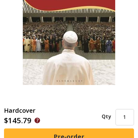
Hardcover
Qty
$145.79