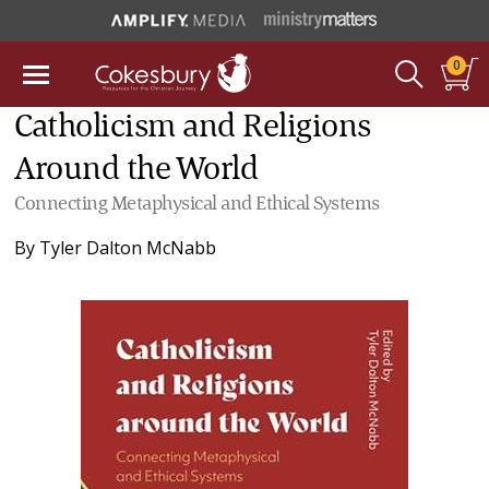
0
Catholicism and Religions
Around the World
Connecting Metaphysical and Ethical Systems
By
Tyler Dalton McNabb