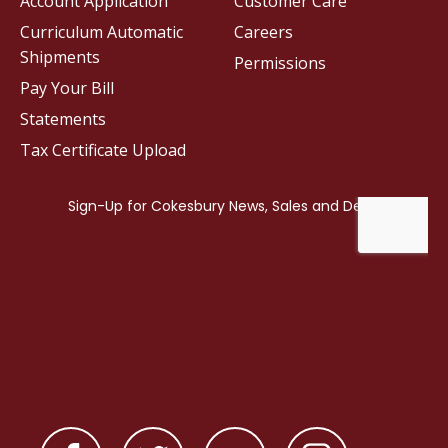
Account Application
Customer Care
Curriculum Automatic
Careers
Shipments
Permissions
Pay Your Bill
Statements
Tax Certificate Upload