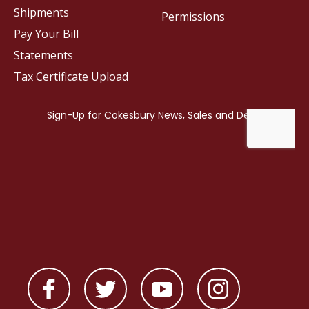
Shipments
Permissions
Pay Your Bill
Statements
Tax Certificate Upload