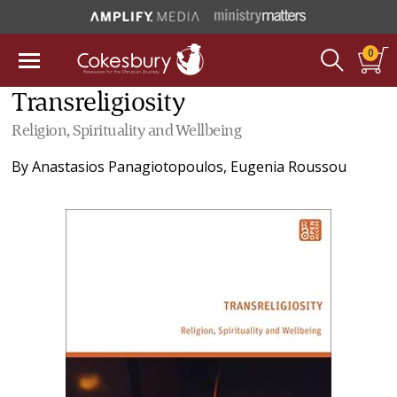
0
Transreligiosity
Religion, Spirituality and Wellbeing
By
Anastasios Panagiotopoulos
,
Eugenia Roussou