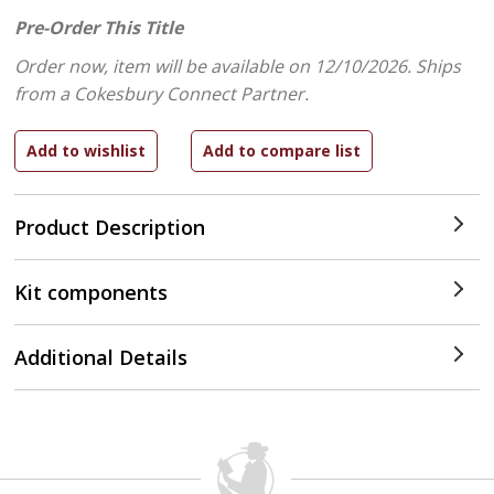
Pre-Order This Title
Order now, item will be available on 12/10/2026.
Ships
from a Cokesbury Connect Partner.
Product Description
Kit components
Additional Details