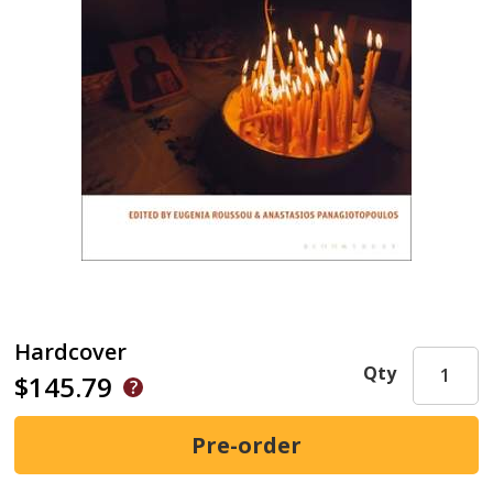
Hardcover
Qty
$145.79