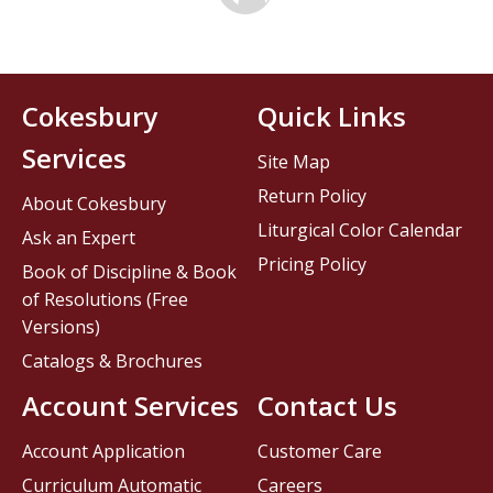
Cokesbury
Quick Links
Services
Site Map
Return Policy
About Cokesbury
Liturgical Color Calendar
Ask an Expert
Pricing Policy
Book of Discipline & Book
of Resolutions (Free
Versions)
Catalogs & Brochures
Account Services
Contact Us
Account Application
Customer Care
Curriculum Automatic
Careers