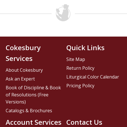
Cokesbury
Quick Links
Services
Site Map
Return Policy
About Cokesbury
Liturgical Color Calendar
Ask an Expert
Pricing Policy
Book of Discipline & Book
of Resolutions (Free
Versions)
Catalogs & Brochures
Account Services
Contact Us