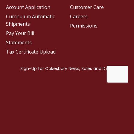
Account Application
Customer Care
Curriculum Automatic
Careers
Shipments
Permissions
Pay Your Bill
Statements
Tax Certificate Upload