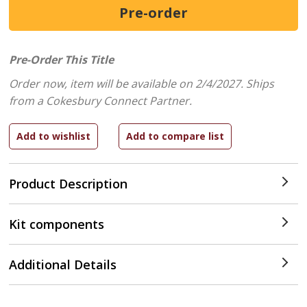
Pre-Order This Title
Order now, item will be available on 2/4/2027.
Ships
from a Cokesbury Connect Partner.
Product Description
Kit components
Additional Details