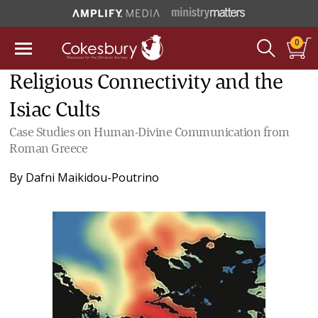
0
Religious Connectivity and the
Isiac Cults
Case Studies on Human-Divine Communication from
Roman Greece
By
Dafni Maikidou-Poutrino