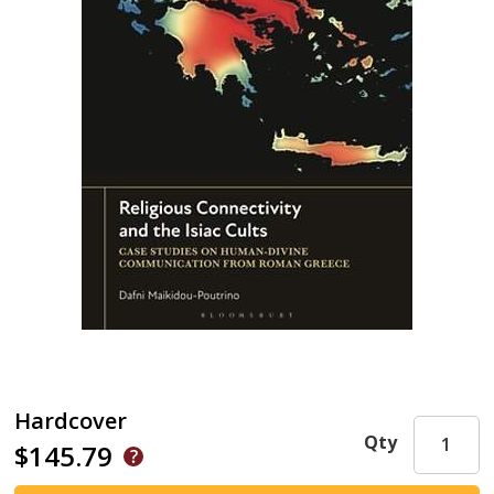
Hardcover
Qty
$145.79