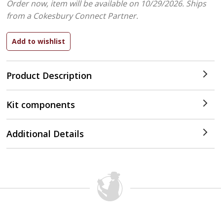
Order now, item will be available on 10/29/2026.
Ships
from a Cokesbury Connect Partner.
Product Description
Kit components
Additional Details