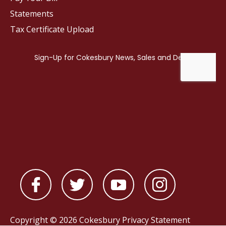
Statements
Tax Certificate Upload
Copyright © 2026 Cokesbury
Privacy Statement