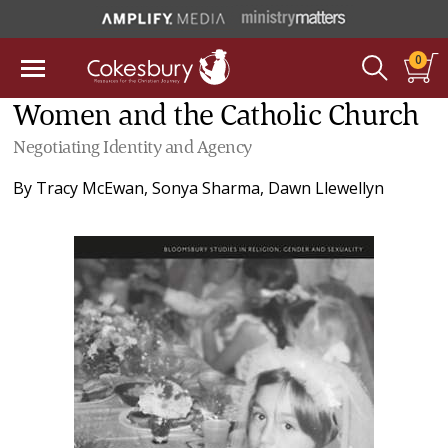
0
Women and the Catholic Church
Negotiating Identity and Agency
By
Tracy McEwan
,
Sonya Sharma
,
Dawn Llewellyn