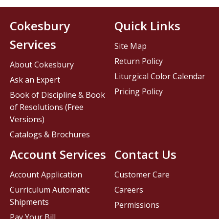
Cokesbury
Quick Links
Services
Site Map
Return Policy
About Cokesbury
Liturgical Color Calendar
Ask an Expert
Pricing Policy
Book of Discipline & Book
of Resolutions (Free
Versions)
Catalogs & Brochures
Account Services
Contact Us
Account Application
Customer Care
Curriculum Automatic
Careers
Shipments
Permissions
Pay Your Bill