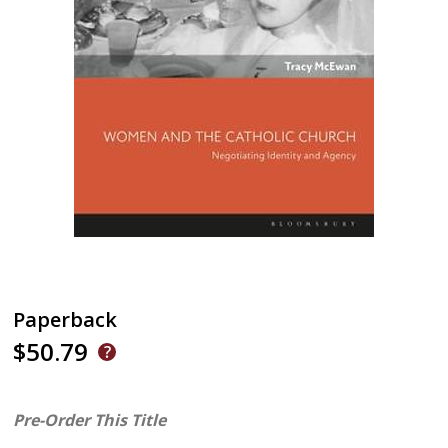
Paperback
$50.79
Pre-Order This Title