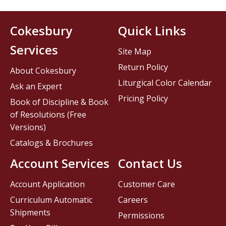
Cokesbury
Quick Links
Services
Site Map
Return Policy
About Cokesbury
Liturgical Color Calendar
Ask an Expert
Pricing Policy
Book of Discipline & Book
of Resolutions (Free
Versions)
Catalogs & Brochures
Account Services
Contact Us
Account Application
Customer Care
Curriculum Automatic
Careers
Shipments
Permissions