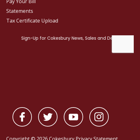
Pay Your Bill
Statements
Tax Certificate Upload
Copyright © 2026 Cokesbury
Privacy Statement