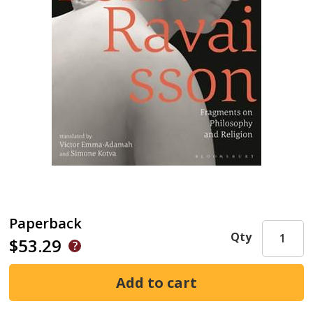
Paperback
Qty
$53.29