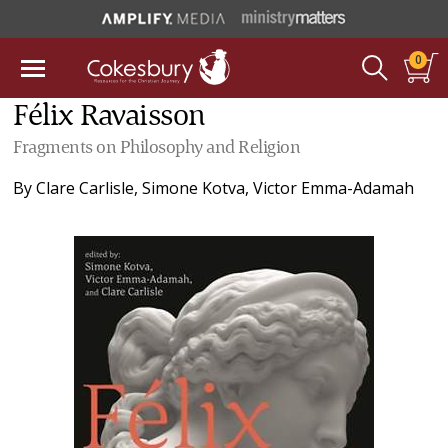
0
Félix Ravaisson
Fragments on Philosophy and Religion
By
Clare Carlisle
,
Simone Kotva
,
Victor Emma-Adamah