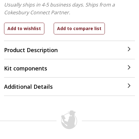
Usually ships in 4-5 business days.
Ships from a
Cokesbury Connect Partner.
Product Description
Kit components
Additional Details