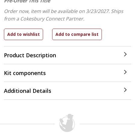
Pre-Order This Title
Order now, item will be available on 3/23/2027.
Ships
from a Cokesbury Connect Partner.
Product Description
Kit components
Additional Details