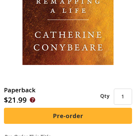
Paperback
Qty
$21.99