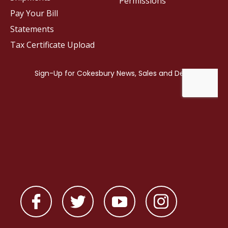
Permissions
Pay Your Bill
Statements
Tax Certificate Upload