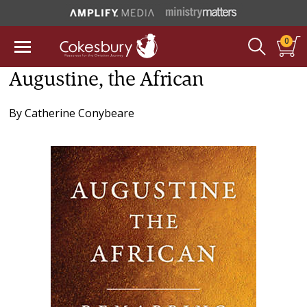
0
Augustine, the African
By
Catherine Conybeare