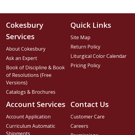
Cokesbury
Quick Links
Services
Site Map
Return Policy
About Cokesbury
Liturgical Color Calendar
Ask an Expert
Pricing Policy
Book of Discipline & Book
of Resolutions (Free
Versions)
Catalogs & Brochures
Account Services
Contact Us
Account Application
Customer Care
Curriculum Automatic
Careers
Shipments