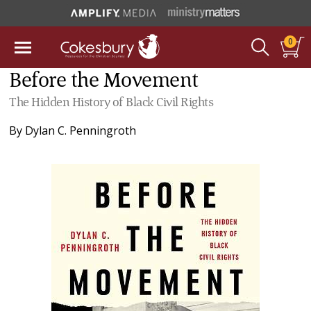
0
Before the Movement
The Hidden History of Black Civil Rights
By
Dylan C. Penningroth