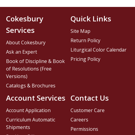
Cokesbury
Quick Links
Services
Site Map
Return Policy
About Cokesbury
Liturgical Color Calendar
Ask an Expert
Pricing Policy
Book of Discipline & Book
of Resolutions (Free
Versions)
Catalogs & Brochures
Account Services
Contact Us
Account Application
Customer Care
Curriculum Automatic
Careers
Shipments
Permissions