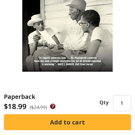
Paperback
Qty
$18.99
($24.99)