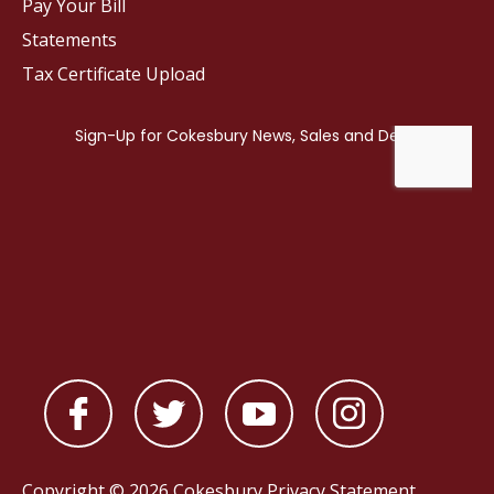
Pay Your Bill
Statements
Tax Certificate Upload
Copyright © 2026 Cokesbury
Privacy Statement