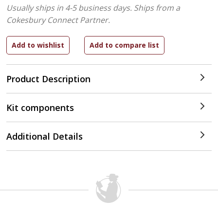
Usually ships in 4-5 business days.
Ships from a
Cokesbury Connect Partner.
Product Description
Kit components
Additional Details