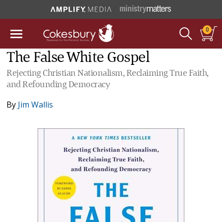
0
The False White Gospel
Rejecting Christian Nationalism, Reclaiming True Faith,
and Refounding Democracy
By
Jim Wallis