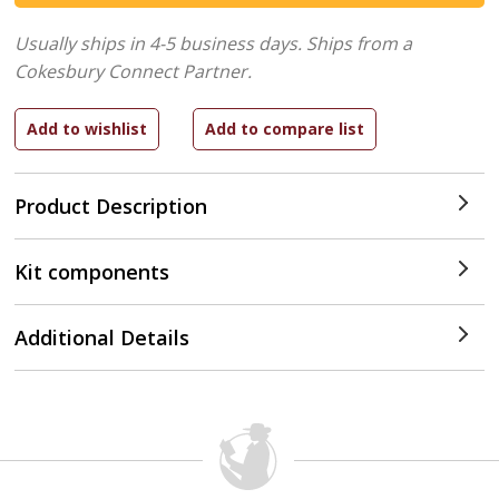
Usually ships in 4-5 business days.
Ships from a
Cokesbury Connect Partner.
Product Description
Kit components
Additional Details