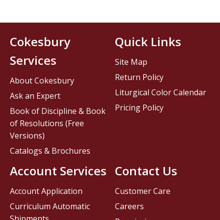
Cokesbury
Quick Links
Services
Site Map
Return Policy
About Cokesbury
Liturgical Color Calendar
Ask an Expert
Pricing Policy
Book of Discipline & Book
of Resolutions (Free
Versions)
Catalogs & Brochures
Account Services
Contact Us
Account Application
Customer Care
Curriculum Automatic
Careers
Shipments