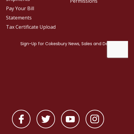
Permissions
Pay Your Bill
Statements
Tax Certificate Upload