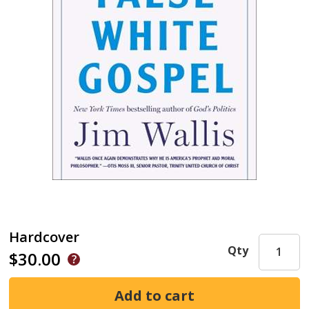
Hardcover
Qty
$30.00