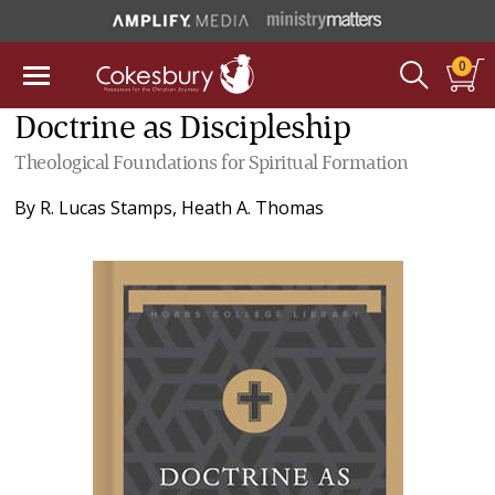
0
Doctrine as Discipleship
Theological Foundations for Spiritual Formation
By
R. Lucas Stamps
,
Heath A. Thomas