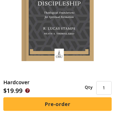
Hardcover
Qty
$19.99