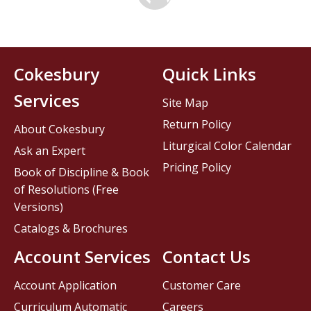
Cokesbury
Quick Links
Services
Site Map
Return Policy
About Cokesbury
Liturgical Color Calendar
Ask an Expert
Pricing Policy
Book of Discipline & Book
of Resolutions (Free
Versions)
Catalogs & Brochures
Account Services
Contact Us
Account Application
Customer Care
Curriculum Automatic
Careers