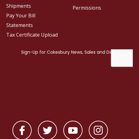
Shipments
Permissions
Pay Your Bill
Statements
Tax Certificate Upload