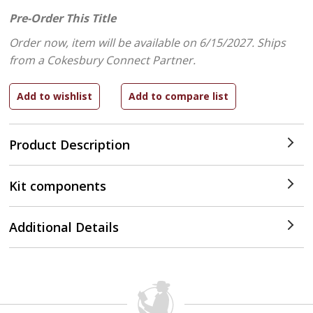
Pre-Order This Title
Order now, item will be available on 6/15/2027.
Ships
from a Cokesbury Connect Partner.
Product Description
Kit components
Additional Details