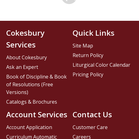
Cokesbury
Quick Links
Services
Site Map
Return Policy
About Cokesbury
Liturgical Color Calendar
Ask an Expert
Pricing Policy
Book of Discipline & Book
of Resolutions (Free
Versions)
Catalogs & Brochures
Account Services
Contact Us
Account Application
Customer Care
Curriculum Automatic
Careers