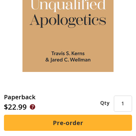
Paperback
Qty
$22.99