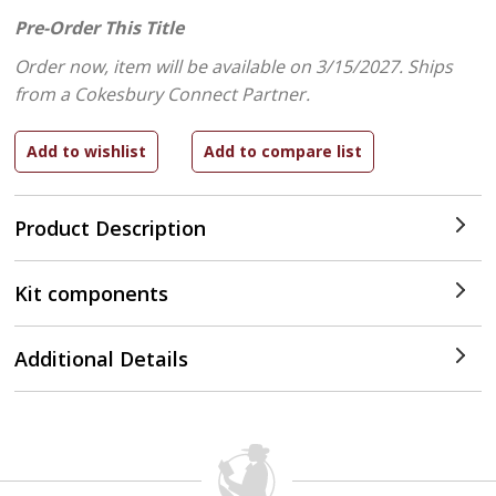
Pre-Order This Title
Order now, item will be available on 3/15/2027.
Ships
from a Cokesbury Connect Partner.
Product Description
Kit components
Additional Details