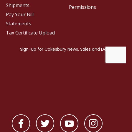
Shipments
Permissions
Pay Your Bill
Statements
Tax Certificate Upload