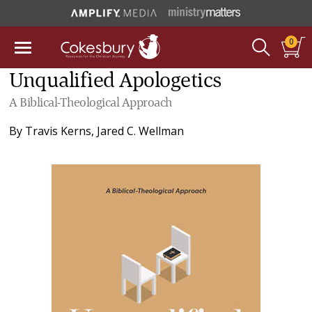
0
Unqualified Apologetics
A Biblical-Theological Approach
By
Travis Kerns
,
Jared C. Wellman