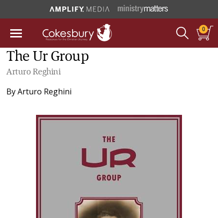
0
The Ur Group
Arturo Reghini
By
Arturo Reghini