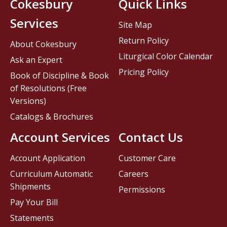
Cokesbury
Quick Links
Services
Site Map
Return Policy
About Cokesbury
Liturgical Color Calendar
Ask an Expert
Pricing Policy
Book of Discipline & Book
of Resolutions (Free
Versions)
Catalogs & Brochures
Account Services
Contact Us
Account Application
Customer Care
Curriculum Automatic
Careers
Shipments
Permissions
Pay Your Bill
Statements