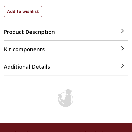
Product Description
Kit components
Additional Details