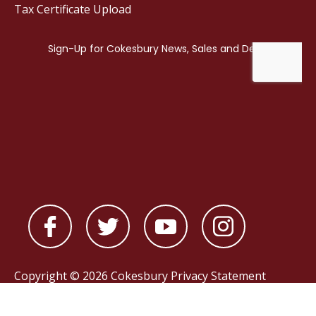
Tax Certificate Upload
Copyright © 2026 Cokesbury
Privacy Statement
Powered by
nopCommerce