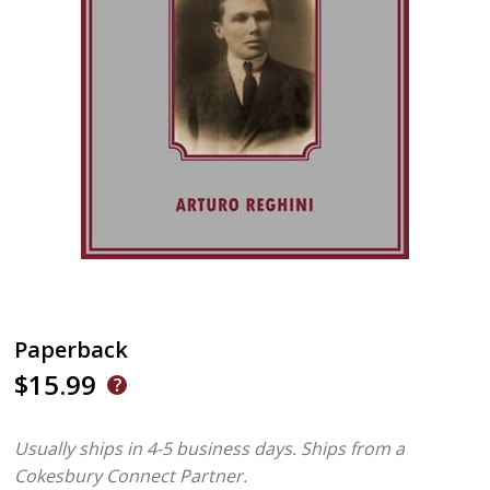
Paperback
$15.99
Usually ships in 4-5 business days.
Ships from a
Cokesbury Connect Partner.