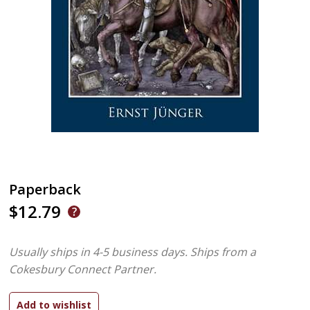
Paperback
$12.79
Usually ships in 4-5 business days.
Ships from a
Cokesbury Connect Partner.