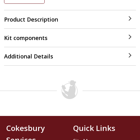
Product Description
Kit components
Additional Details
Cokesbury
Quick Links
Services