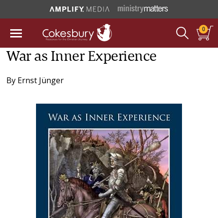
0
War as Inner Experience
By
Ernst Jünger