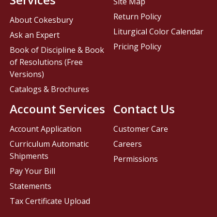
Site Map
Return Policy
About Cokesbury
Liturgical Color Calendar
Ask an Expert
Pricing Policy
Book of Discipline & Book
of Resolutions (Free
Versions)
Catalogs & Brochures
Account Services
Contact Us
Account Application
Customer Care
Curriculum Automatic
Careers
Shipments
Permissions
Pay Your Bill
Statements
Tax Certificate Upload