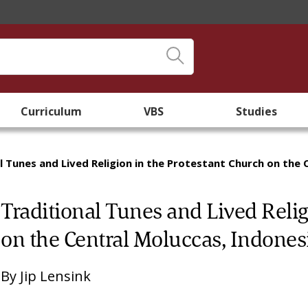
Curriculum
VBS
Studies
l Tunes and Lived Religion in the Protestant Church on the 
Traditional Tunes and Lived Relig
on the Central Moluccas, Indones
By
Jip Lensink