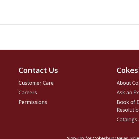
Contact Us
Cokes
Customer Care
About Co
Careers
Ask an Ex
Permissions
Book of D
Resolutio
Catalogs