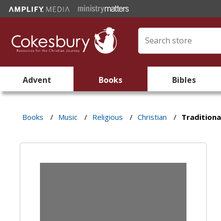
Advent
Books
Bibles
Books
/
Music
/
Religious
/
Christian
/
Traditiona