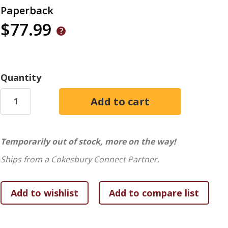
Paperback
$77.99
Quantity
Temporarily out of stock, more on the way!
Ships from a Cokesbury Connect Partner.