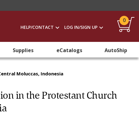
0
HELP/CONTACT
LOG IN/SIGN UP
Supplies
eCatalogs
AutoShip
Central Moluccas, Indonesia
ion in the Protestant Church
ia