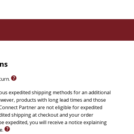
rns
eturn.
ious expedited shipping methods for an additional
wever, products with long lead times and those
onnect Partner are not eligible for expedited
edited shipping at checkout and your order
e expedited, you will receive a notice explaining
le.