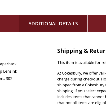
ADDITIONAL DETAILS
Shipping & Retu
This item is available for r
aperback
ip Lensink
At Cokesbury, we offer var
nt:
302
charge during checkout. Ho
shipped from a Cokesbury C
shipping. If you select exp
includes items that cannot b
that not all items are eligib