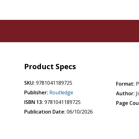
Product Specs
SKU:
9781041189725
Format:
P
Publisher:
Routledge
Author:
J
ISBN 13:
9781041189725
Page Cou
Publication Date:
06/10/2026