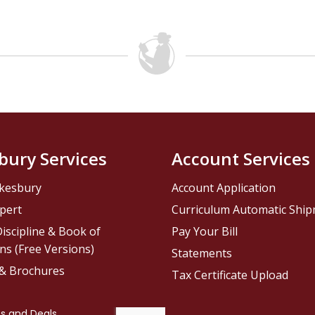
bury Services
Account Services
kesbury
Account Application
pert
Curriculum Automatic Shi
iscipline & Book of
Pay Your Bill
ns (Free Versions)
Statements
 & Brochures
Tax Certificate Upload