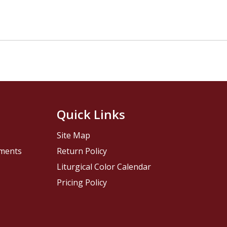
Quick Links
Site Map
pments
Return Policy
Liturgical Color Calendar
Pricing Policy