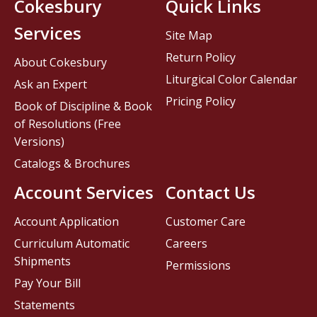
Cokesbury
Quick Links
Services
Site Map
Return Policy
About Cokesbury
Liturgical Color Calendar
Ask an Expert
Pricing Policy
Book of Discipline & Book
of Resolutions (Free
Versions)
Catalogs & Brochures
Account Services
Contact Us
Account Application
Customer Care
Curriculum Automatic
Careers
Shipments
Permissions
Pay Your Bill
Statements