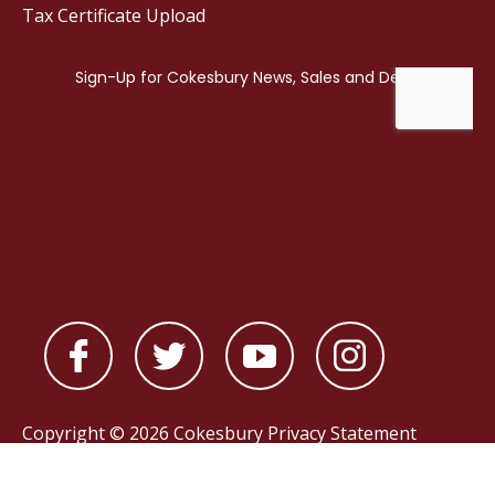
Tax Certificate Upload
Copyright © 2026 Cokesbury
Privacy Statement
Powered by
nopCommerce