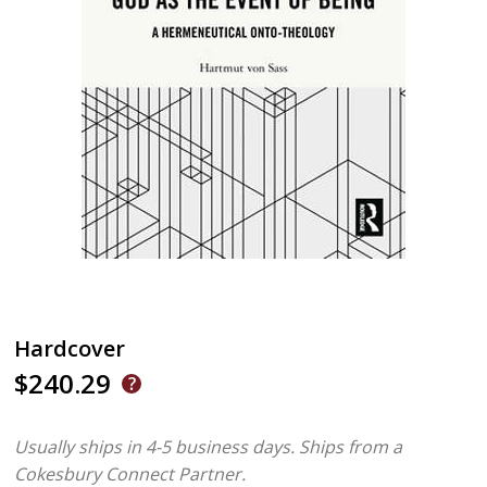
Hardcover
$240.29
Usually ships in 4-5 business days.
Ships from a
Cokesbury Connect Partner.