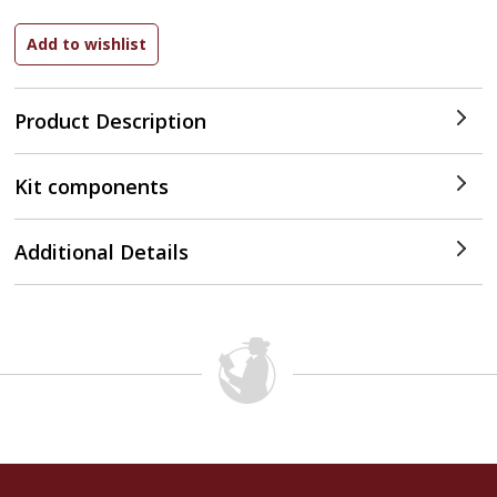
Product Description
Kit components
Additional Details