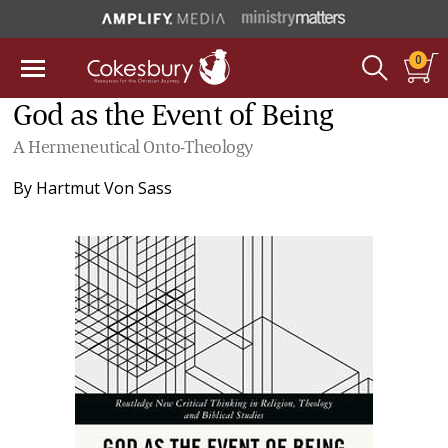
0
God as the Event of Being
A Hermeneutical Onto-Theology
By
Hartmut Von Sass